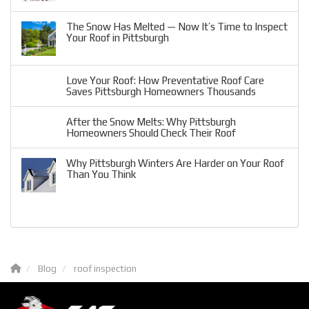
The Snow Has Melted — Now It’s Time to Inspect
Your Roof in Pittsburgh
Love Your Roof: How Preventative Roof Care
Saves Pittsburgh Homeowners Thousands
After the Snow Melts: Why Pittsburgh
Homeowners Should Check Their Roof
Why Pittsburgh Winters Are Harder on Your Roof
Than You Think
Blog
roof inspection