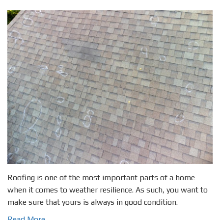
Roofing is one of the most important parts of a home
when it comes to weather resilience. As such, you want to
make sure that yours is always in good condition.
Read More