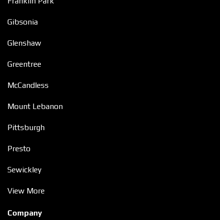
Franklin Park
Gibsonia
Glenshaw
Greentree
McCandless
Mount Lebanon
Pittsburgh
Presto
Sewickley
View More
Company