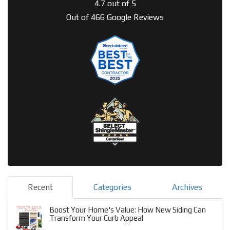
4.7
out of
5
Out of
466
Google Reviews
Recent
Categories
Archives
Boost Your Home's Value: How New Siding Can
Transform Your Curb Appeal