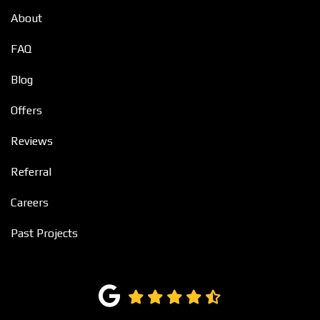
About
FAQ
Blog
Offers
Reviews
Referral
Careers
Past Projects