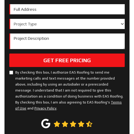
Full Address
Project Type
Project Description
GET FREE PRICING
By checking this box, I authorize EAS Roofing to send me
marketing calls and text messages at the number provided
above, including by using an autodialer or a prerecorded
message. I understand that I am not required to give this
authorization as a condition of doing business with EAS Roofing.
By checking this box, I am also agreeing to EAS Roofing's
Terms
of Use
and
Privacy Policy
.