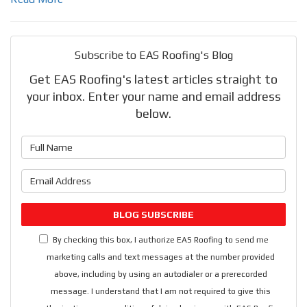
Subscribe to EAS Roofing's Blog
Get EAS Roofing's latest articles straight to
your inbox. Enter your name and email address
below.
What is your name?
What is your email address?
BLOG SUBSCRIBE
By checking this box, I authorize EAS Roofing to send me
marketing calls and text messages at the number provided
above, including by using an autodialer or a prerecorded
message. I understand that I am not required to give this