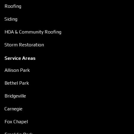
Roofing
Siding
HOA & Community Roofing
Storm Restoration
Service Areas
Allison Park
Bethel Park
Bridgeville
Carnegie
Fox Chapel