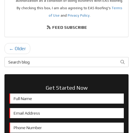
authorization as a condition of doing business with EAS Roofing.
By checking this box, I am also agreeing to EAS Roofing's
Terms
of Use
and
Privacy Policy
.
FEED SUBSCRIBE
← Older
Search Blog
SEAR
Get Started Now
Full Name
Email Address
Phone Number