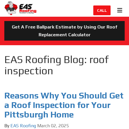
TION
TOG
CALL
Get A Free Ballpark Estimate by Using Our Roof
Replacement Calculator
EAS Roofing Blog: roof
inspection
Reasons Why You Should Get
a Roof Inspection for Your
Pittsburgh Home
By
EAS Roofing
March 02, 2025