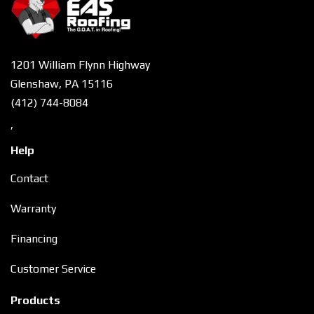
1201 William Flynn Highway
Glenshaw, PA 15116
(412) 744-8084
,
Help
Contact
Warranty
Financing
Customer Service
Products