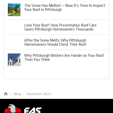
The Snow Has Melted — Now It’s Time to Inspect
Your Roof in Pittsburgh
Love Your Roof: How Preventative Roof Care
Saves Pittsburgh Homeowners Thousands
After the Snow Melts: Why Pittsburgh
Homeowners Should Check Their Roof
Why Pittsburgh Winters Are Harder on Your Roof
Than You Think
Blog
November 2023