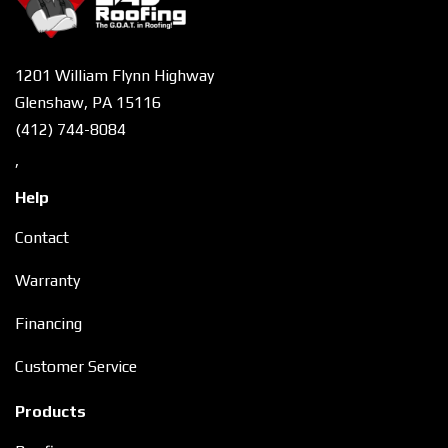
1201 William Flynn Highway
Glenshaw, PA 15116
(412) 744-8084
,
Help
Contact
Warranty
Financing
Customer Service
Products