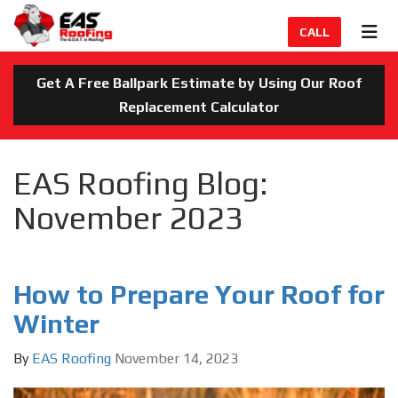
TION
TOG
CALL
Get A Free Ballpark Estimate by Using Our Roof
Replacement Calculator
EAS Roofing Blog:
November 2023
How to Prepare Your Roof for
Winter
By
EAS Roofing
November 14, 2023