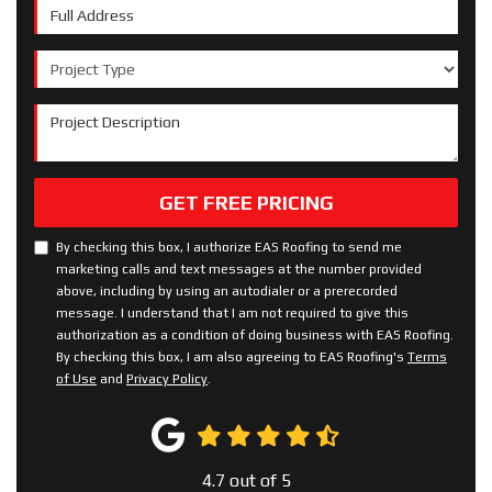
Full Address
Project Type
Project Description
GET FREE PRICING
By checking this box, I authorize EAS Roofing to send me
marketing calls and text messages at the number provided
above, including by using an autodialer or a prerecorded
message. I understand that I am not required to give this
authorization as a condition of doing business with EAS Roofing.
By checking this box, I am also agreeing to EAS Roofing's
Terms
of Use
and
Privacy Policy
.
4.7
out of
5