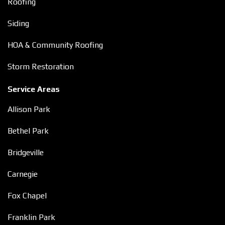
Roofing
Siding
HOA & Community Roofing
Storm Restoration
Service Areas
Allison Park
Bethel Park
Bridgeville
Carnegie
Fox Chapel
Franklin Park