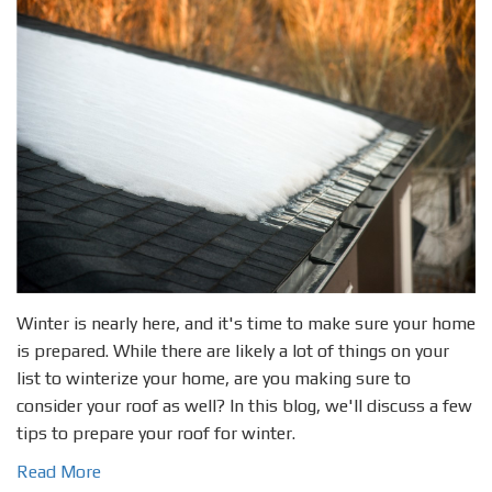
Winter is nearly here, and it's time to make sure your home
is prepared. While there are likely a lot of things on your
list to winterize your home, are you making sure to
consider your roof as well? In this blog, we'll discuss a few
tips to prepare your roof for winter.
Read More