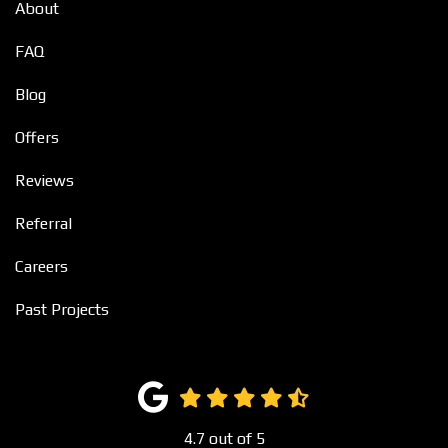
About
FAQ
Blog
Offers
Reviews
Referral
Careers
Past Projects
4.7
out of
5