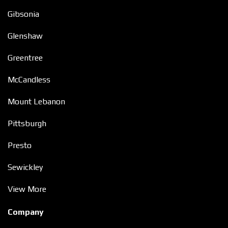
Gibsonia
Glenshaw
Greentree
McCandless
Mount Lebanon
Pittsburgh
Presto
Sewickley
View More
Company