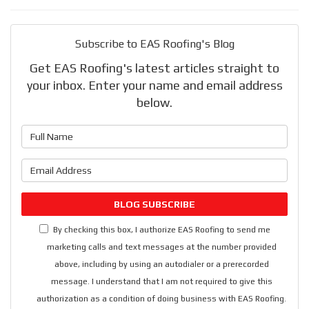
Subscribe to EAS Roofing's Blog
Get EAS Roofing's latest articles straight to
your inbox. Enter your name and email address
below.
What is your name?
What is your email address?
BLOG SUBSCRIBE
By checking this box, I authorize EAS Roofing to send me
marketing calls and text messages at the number provided
above, including by using an autodialer or a prerecorded
message. I understand that I am not required to give this
authorization as a condition of doing business with EAS Roofing.