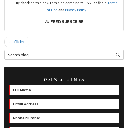
By checking this box, I am also agreeing to EAS Roofing's
Terms
of Use
and
Privacy Policy
.
FEED SUBSCRIBE
← Older
Search Blog
SEAR
Get Started Now
Full Name
Email Address
Phone Number