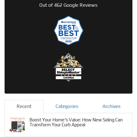
Out of
462
Google Reviews
Recent
Categories
Archives
Boost Your Home's Value: How New Siding Can
Transform Your Curb Appeal