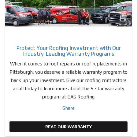
Protect Your Roofing Investment with Our
Industry-Leading Warranty Programs
When it comes to roof repairs or roof replacements in
Pittsburgh, you deserve a reliable warranty program to
back up your investment. Give our roofing contractors
a call today to learn more about the 5-star warranty
program at EAS Roofing.
Share
READ OUR WARRANTY