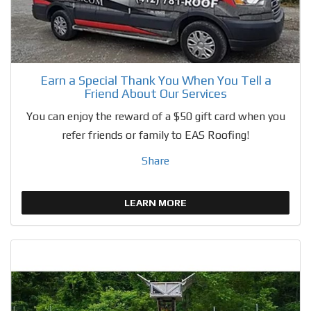
Earn a Special Thank You When You Tell a
Friend About Our Services
You can enjoy the reward of a $50 gift card when you
refer friends or family to EAS Roofing!
Share
LEARN MORE