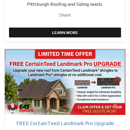
Pittsburgh Roofing and Siding needs.
Share
LEARN MORE
FREE CertainTeed Landmark Pro Upgrade