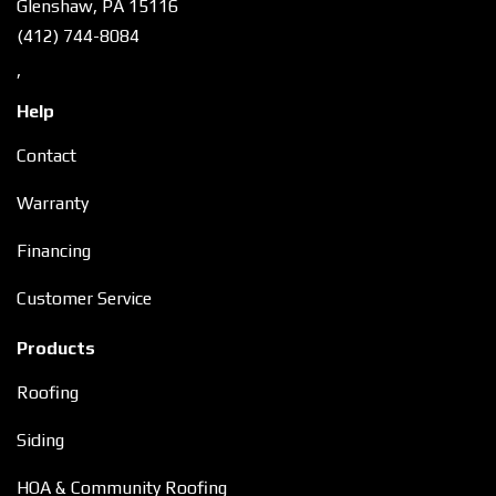
Glenshaw, PA 15116
(412) 744-8084
,
Help
Contact
Warranty
Financing
Customer Service
Products
Roofing
Siding
HOA & Community Roofing