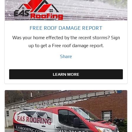
FREE ROOF DAMAGE REPORT
Was your home effected by the recent storms? Sign
up to get a Free roof damage report.
Share
LEARN MORE