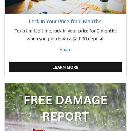
Lock In Your Price for 6 Months!
For a limited time, lock in your price for 6 months
when you put down a $2,000 deposit.
Share
LEARN MORE