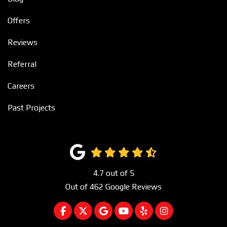
Offers
Reviews
Referral
Careers
Past Projects
4.7
out of
5
Out of
462
Google Reviews
LIKE US ON FACEBOOK
FOLLOW US ON TWITTER
REVIEW US ON GOOGLE
SUBSCRIBE ON YOUTUBE
FOLLOW US ON YEL
VIEW US ON I