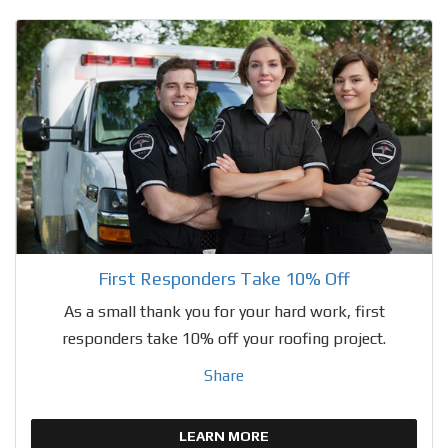
First Responders Take 10% Off
As a small thank you for your hard work, first
responders take 10% off your roofing project.
Share
LEARN MORE