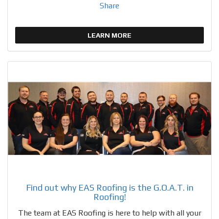
Share
LEARN MORE
Find out why EAS Roofing is the G.O.A.T. in
Roofing!
The team at EAS Roofing is here to help with all your