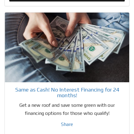
Same as Cash! No Interest Financing for 24
months!
Get a new roof and save some green with our
financing options for those who qualify!
Share