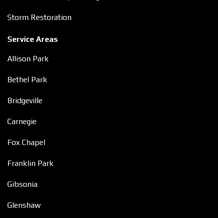
Storm Restoration
Service Areas
Allison Park
Bethel Park
Bridgeville
Carnegie
Fox Chapel
Franklin Park
Gibsonia
Glenshaw