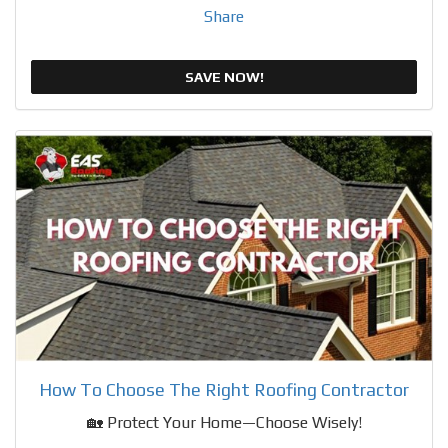
Share
SAVE NOW!
How To Choose The Right Roofing Contractor
🏡 Protect Your Home—Choose Wisely!