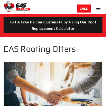
TION
TOG
CALL
Get A Free Ballpark Estimate by Using Our Roof
Replacement Calculator
EAS Roofing Offers