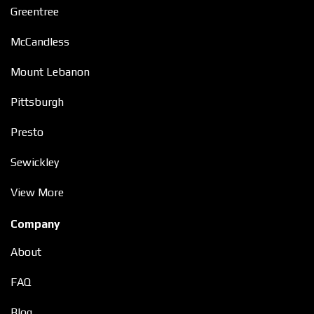
Greentree
McCandless
Mount Lebanon
Pittsburgh
Presto
Sewickley
View More
Company
About
FAQ
Blog