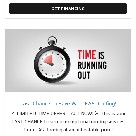
GET FINANCING
Last Chance to Save With EAS Roofing!
🚨 LIMITED-TIME OFFER – ACT NOW! 🚨 This is your
LAST CHANCE to secure exceptional roofing services
from EAS Roofing at an unbeatable price!