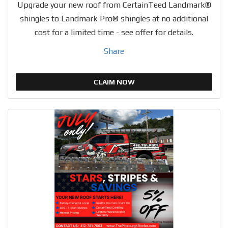
Upgrade your new roof from CertainTeed Landmark®
shingles to Landmark Pro® shingles at no additional
cost for a limited time - see offer for details.
Share
CLAIM NOW