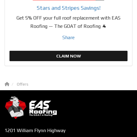
Stars and Stripes Savings!
Get 5% OFF your full roof replacement with EAS
Roofing — The GOAT of Roofing 🐐
Share
CLAIM NOW
Offers
1201 William Flynn Highway