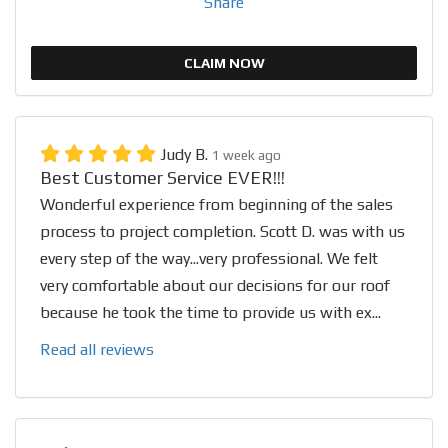
Share
CLAIM NOW
Judy B.
1 week ago
Best Customer Service EVER!!!
Wonderful experience from beginning of the sales
process to project completion. Scott D. was with us
every step of the way...very professional. We felt
very comfortable about our decisions for our roof
because he took the time to provide us with ex...
Read all reviews