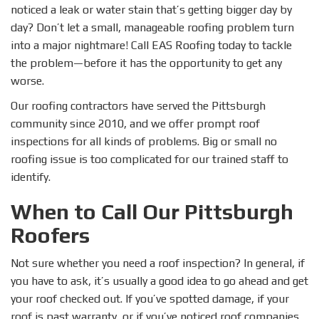
noticed a leak or water stain that’s getting bigger day by
day? Don’t let a small, manageable roofing problem turn
into a major nightmare! Call EAS Roofing today to tackle
the problem—before it has the opportunity to get any
worse.
Our roofing contractors have served the Pittsburgh
community since 2010, and we offer prompt roof
inspections for all kinds of problems. Big or small no
roofing issue is too complicated for our trained staff to
identify.
When to Call Our Pittsburgh
Roofers
Not sure whether you need a roof inspection? In general, if
you have to ask, it’s usually a good idea to go ahead and get
your roof checked out. If you’ve spotted damage, if your
roof is past warranty, or if you’ve noticed roof companies