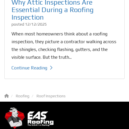
Why Attic Inspections Are
Essential During a Roofing
Inspection
posted
12/12/2025
When most homeowners think about a roofing
inspection, they picture a contractor walking across
the shingles, checking flashing, gutters, and the
visible surface. But the truth...
Continue Reading
Roofing
Roof Inspections