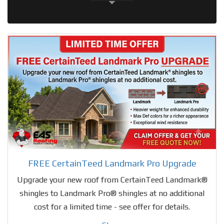
FREE CertainTeed Landmark Pro Upgrade
Upgrade your new roof from CertainTeed Landmark®
shingles to Landmark Pro® shingles at no additional
cost for a limited time - see offer for details.