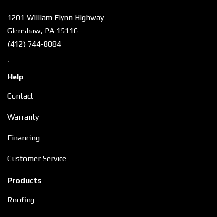
1201 William Flynn Highway
Glenshaw, PA 15116
(412) 744-8084
,
Help
Contact
Warranty
Financing
Customer Service
Products
Roofing