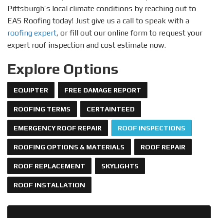
Pittsburgh’s local climate conditions by reaching out to
EAS Roofing today! Just give us a call to speak with a
roofing expert
, or fill out our online form to request your
expert roof inspection and cost estimate now.
Explore Options
EQUIPTER
FREE DAMAGE REPORT
ROOFING TERMS
CERTAINTEED
EMERGENCY ROOF REPAIR
ROOF INSPECTIONS
ROOFING OPTIONS & MATERIALS
ROOF REPAIR
ROOF REPLACEMENT
SKYLIGHTS
ROOF INSTALLATION