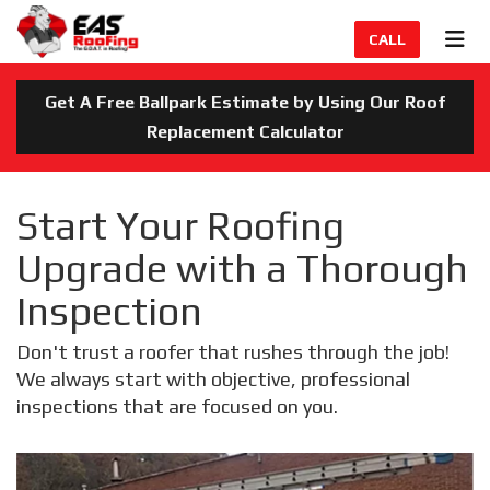
TION
TOG
CALL
Get A Free Ballpark Estimate by Using Our Roof
Replacement Calculator
Start Your Roofing
Upgrade with a Thorough
Inspection
Don't trust a roofer that rushes through the job!
We always start with objective, professional
inspections that are focused on you.