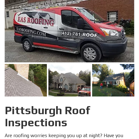
Pittsburgh Roof
Inspections
Are roofing worries keeping you up at night? Have you