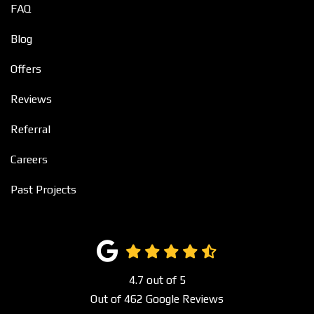
FAQ
Blog
Offers
Reviews
Referral
Careers
Past Projects
4.7
out of
5
Out of
462
Google Reviews