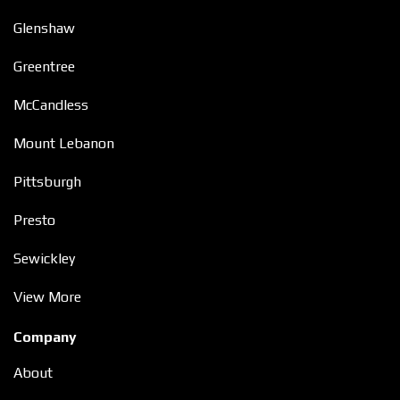
Glenshaw
Greentree
McCandless
Mount Lebanon
Pittsburgh
Presto
Sewickley
View More
Company
About