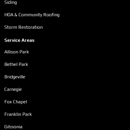
Siding
HOA & Community Roofing
Storm Restoration
Service Areas
Allison Park
Bethel Park
Bridgeville
Carnegie
Fox Chapel
Franklin Park
Gibsonia