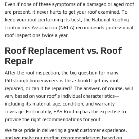
Even if none of these symptoms of a damaged or aged roof
are present, it never hurts to get your roof examined. To
keep your roof performing its best, the National Roofing
Contractors Association (NRCA) recommends professional
roof inspections twice a year.
Roof Replacement vs. Roof
Repair
After the roof inspection, the big question for many
Pittsburgh homeowners is this: should I get my roof
replaced, or can it be repaired? The answer, of course, will
vary based on your roof’s individual characteristics—
including its material, age, condition, and warranty
coverage. Fortunately, EAS Roofing has the expertise to
provide the right recommendations for you!
We take pride in delivering a great customer experience,
and we make our roofing recommendations based on