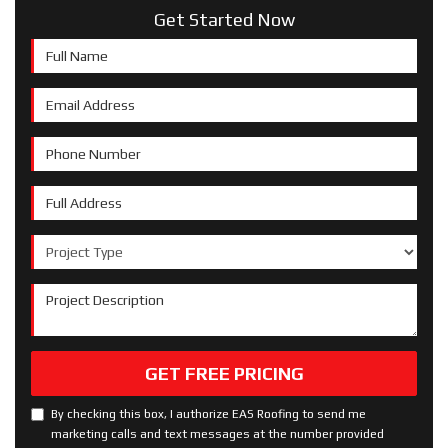
Get Started Now
Full Name
Email Address
Phone Number
Full Address
Project Type
Project Description
GET FREE PRICING
By checking this box, I authorize EAS Roofing to send me
marketing calls and text messages at the number provided