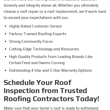
honesty and integrity above all. Whether you ultimately
choose a roof repair or a roof replacement, we’ll work hard
to exceed your expectations with our:
Highly Rated Customer Service
Factory-Trained Roofing Experts
Strong Community Focus
Cutting-Edge Technology and Resources
High-Quality Products from Leading Brands Like
CertainTeed and Owens Corning
Outstanding 4 Star and 5 Star Warranty Options
Schedule Your Roof
Inspection from Trusted
Roofing Contractors Today!
Make sure that your home’s roof is ready to withstand