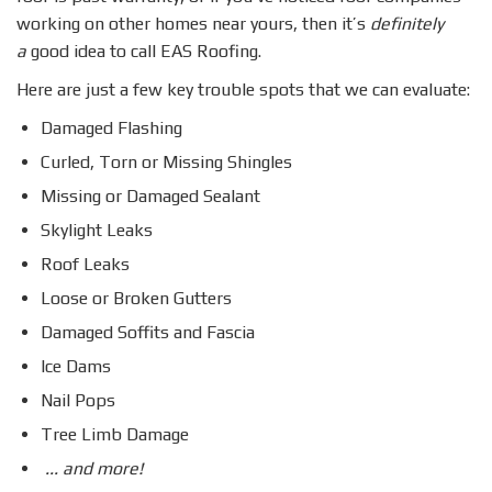
working on other homes near yours, then it’s
definitely
a
good idea to call EAS Roofing.
Here are just a few key trouble spots that we can evaluate:
Damaged Flashing
Curled, Torn or Missing Shingles
Missing or Damaged Sealant
Skylight Leaks
Roof Leaks
Loose or Broken Gutters
Damaged Soffits and Fascia
Ice Dams
Nail Pops
Tree Limb Damage
... and more!