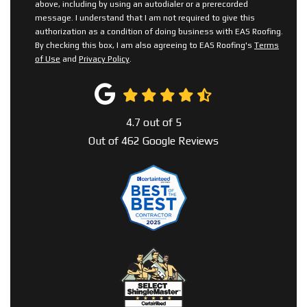
above, including by using an autodialer or a prerecorded
message. I understand that I am not required to give this
authorization as a condition of doing business with EAS Roofing.
By checking this box, I am also agreeing to EAS Roofing's
Terms
of Use
and
Privacy Policy
.
4.7
out of
5
Out of
462
Google Reviews