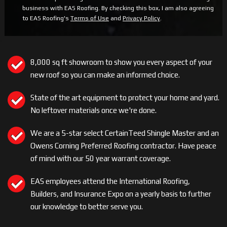
business with EAS Roofing. By checking this box, I am also agreeing
to EAS Roofing's
Terms of Use
and
Privacy Policy
.
8,000 sq ft showroom to show you every aspect of your
new roof so you can make an informed choice.
State of the art equipment to protect your home and yard.
No leftover materials once we're done.
We are a 5-star select CertainTeed Shingle Master and an
Owens Corning Preferred Roofing contractor. Have peace
of mind with our 50 year warrant coverage.
EAS employees attend the International Roofing,
Builders, and Insurance Expo on a yearly basis to further
our knowledge to better serve you.