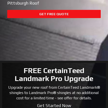
Pittsburgh Roof
GET FREE QUOTE
FREE CertainTeed
Landmark Pro Upgrade
Upgrade your new roof from CertainTeed Landmark®
shingles to Landmark Pro® shingles at no additional
cost for a limited time - see offer for details.
Get Started Now