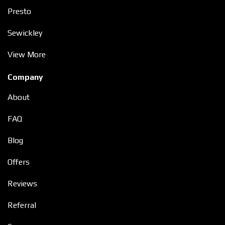
Presto
Sewickley
View More
Company
About
FAQ
Blog
Offers
Reviews
Referral