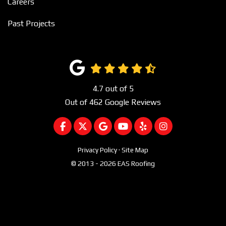
Careers
Past Projects
4.7
out of
5
Out of
462
Google Reviews
LIKE US ON FACEBOOK
FOLLOW US ON TWITTER
REVIEW US ON GOOGLE
SUBSCRIBE ON YOUTUBE
FOLLOW US ON YEL
VIEW US ON I
Privacy Policy
·
Site Map
© 2013 - 2026 EAS Roofing