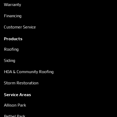
Warranty
Financing
Customer Service
Products
Roofing
Siding
HOA & Community Roofing
Storm Restoration
Service Areas
Allison Park
Bethel Park