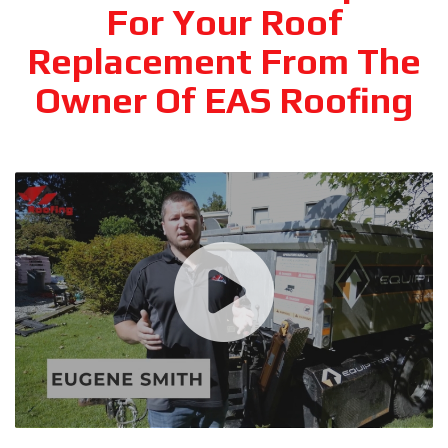
For Your Roof
Replacement From The
Owner Of EAS Roofing