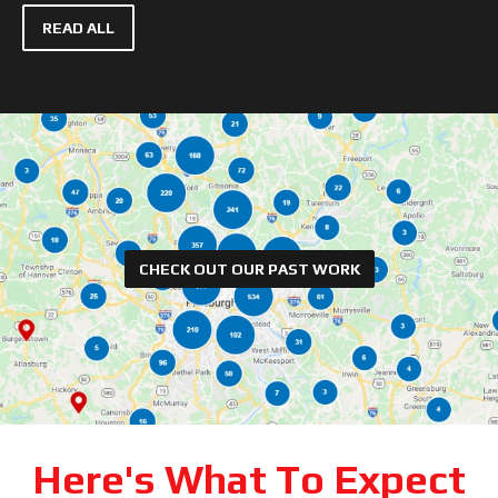
READ ALL
CHECK OUT OUR PAST WORK
Here's What To Expect