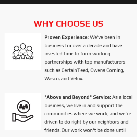
WHY CHOOSE US
Proven Experience:
We've been in
business for over a decade and have
invested time to form working
partnerships with top manufacturers,
such as CertainTeed, Owens Corning,
Wasco, and Velux.
"Above and Beyond" Service:
As a local
business, we live in and support the
communities where we work, and we're
driven to do right by our neighbors and
friends. Our work won't be done until