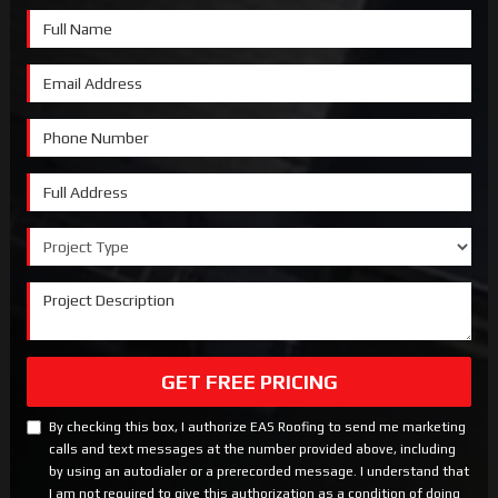
Full Name
Email Address
Phone Number
Full Address
Project Type
Project Description
GET FREE PRICING
By checking this box, I authorize EAS Roofing to send me marketing
calls and text messages at the number provided above, including
by using an autodialer or a prerecorded message. I understand that
I am not required to give this authorization as a condition of doing