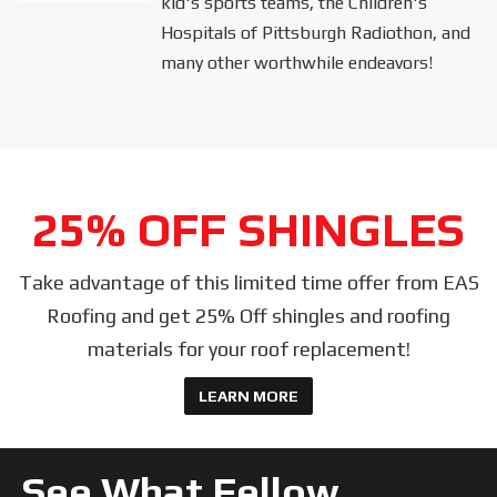
kid's sports teams, the Children's
Hospitals of Pittsburgh Radiothon, and
many other worthwhile endeavors!
25% OFF SHINGLES
Take advantage of this limited time offer from EAS
Roofing and get 25% Off shingles and roofing
materials for your roof replacement!
LEARN MORE
See What Fellow