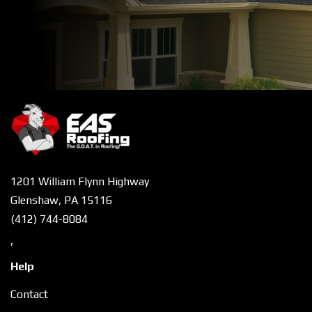
1201 William Flynn Highway
Glenshaw, PA 15116
(412) 744-8084
,
Help
Contact