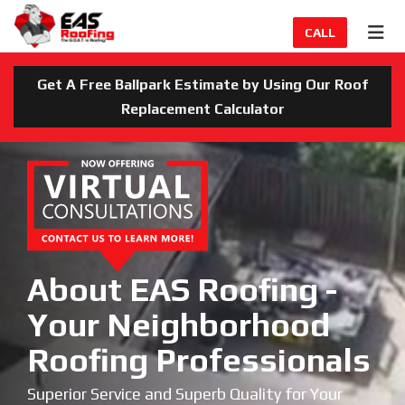
TION
TOG
CALL
Get A Free Ballpark Estimate by Using Our Roof
Replacement Calculator
About EAS Roofing -
Your Neighborhood
Roofing Professionals
Superior Service and Superb Quality for Your