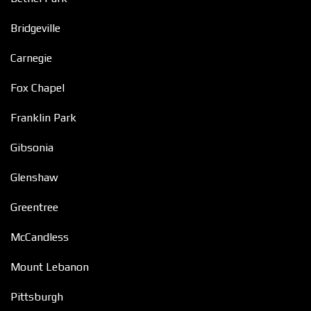
Bridgeville
Carnegie
Fox Chapel
Franklin Park
Gibsonia
Glenshaw
Greentree
McCandless
Mount Lebanon
Pittsburgh