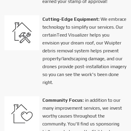
earned your stamp of approval!
Cutting-Edge Equipment:
We embrace
technology to simplify our services. Our
certainTeed Visualizer helps you
envision your dream roof, our Wuipter
debris removal system helps prevent
property/landscaping damage, and our
drones provide post-installation imagery
so you can see the work's been done
right.
Community Focus:
in addition to our
many improvement services, we invest
worthy causes throughout the
community. You'll find us sponsoring