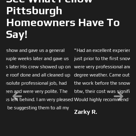
Pittsburgh
Homeowners Have To
Say!
"Had an excellent experience with EAS replacing my roof
Previous
Next
just prior to the first snow storm of the season. They
were very professional and hard working, even in 20
degree weather. Came out Saturday and Sunday to finish
the work before the snowstorm. Cleaned up well, and
btw, their cost was significantly lower than other bids.
Would highly recommend them. "
Zarky R.