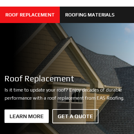
ROOF REPLACEMENT
ROOFING MATERIALS
Roof Replacement
Is it time to update your roof? Enjoy decades of durable
performance with a roof replacement from EAS Roofing.
LEARN MORE
GET A QUOTE