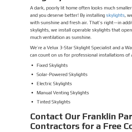
A dark, poorly lit home often looks much smaller a
and you deserve better! By installing
skylights
, w
with sunshine and fresh air. That’s right—in addit
skylights, we install operable skylights that open
much ventilation as sunshine.
We’re a Velux 3-Star Skylight Specialist and a Was
can count on us for professional installations of
Fixed Skylights
Solar-Powered Skylights
Electric Skylights
Manual Venting Skylights
Tinted Skylights
Contact Our Franklin Pa
Contractors for a Free C