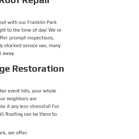
but with our Franklin Park
ht to the time of day! We’re
ffer prompt inspections,
ly stocked service van, many
t away.
ge Restoration
her event hits, your whole
your neighbors are
 it any less stressful! For
AS Roofing can be there to
rk, we offer: