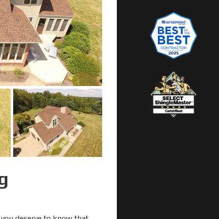
g
, you deserve to know that