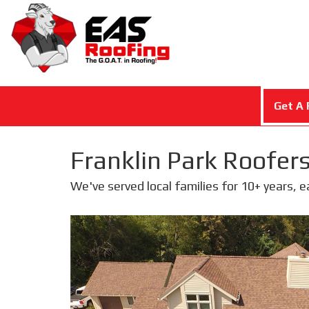
Get A 
Franklin Park Roofers
We've served local families for 10+ years, 