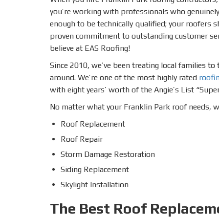
you’re working with professionals who genuinely 
enough to be technically qualified; your roofers 
proven commitment to outstanding customer servi
believe at EAS Roofing!
Since 2010, we’ve been treating local families t
around. We’re one of the most highly rated
roofi
with eight years’ worth of the Angie’s List “Super
No matter what your Franklin Park roof needs, we’
Roof Replacement
Roof Repair
Storm Damage Restoration
Siding Replacement
Skylight Installation
The Best Roof Replaceme