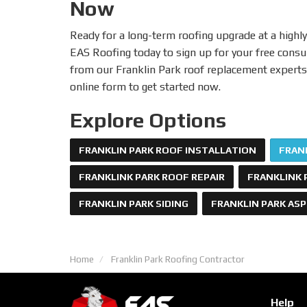
Now
Ready for a long-term roofing upgrade at a highly
EAS Roofing today to sign up for your free consu
from our Franklin Park roof replacement experts! 
online form to get started now.
Explore Options
FRANKLIN PARK ROOF INSTALLATION
FRAN
FRANKLINK PARK ROOF REPAIR
FRANKLINK 
FRANKLIN PARK SIDING
FRANKLIN PARK AS
Home
Franklin Park Roofing Contractor
Help