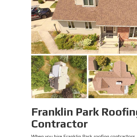
Franklin Park Roofin
Contractor
When you hire Franklin Park roofing contractors