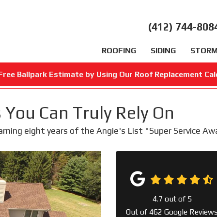
(412) 744-808
ROOFING
SIDING
STORM
Free Ballpark Estimate by Using Our Roof Replacement Cal
 You Can Truly Rely On
earning eight years of the Angie's List "Super Service A
4.7
out of
5
Out of
462
Google Review