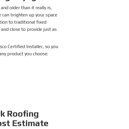
nd older than it really is,
e can brighten up your space
ion to traditional fixed
 and close to provide just as
co Certified Installer, so you
 any product you choose:
rk Roofing
ost Estimate