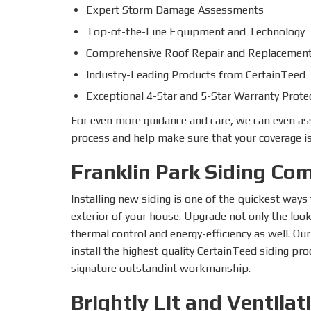
Expert Storm Damage Assessments
Top-of-the-Line Equipment and Technology
Comprehensive Roof Repair and Replacement
Industry-Leading Products from CertainTeed
Exceptional 4-Star and 5-Star Warranty Prote
For even more guidance and care, we can even as
process and help make sure that your coverage is
Franklin Park Siding Co
Installing new siding is one of the quickest way
exterior of your house. Upgrade not only the loo
thermal control and energy-efficiency as well. Ou
install the highest quality CertainTeed siding p
signature outstandint workmanship.
Brightly Lit and Ventilat