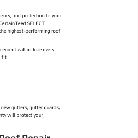
ciency, and protection to your
a CertainTeed SELECT
 the highest-performing roof
acement will include every
fit:
 new gutters, gutter guards,
nty will protect your
Roof Repair