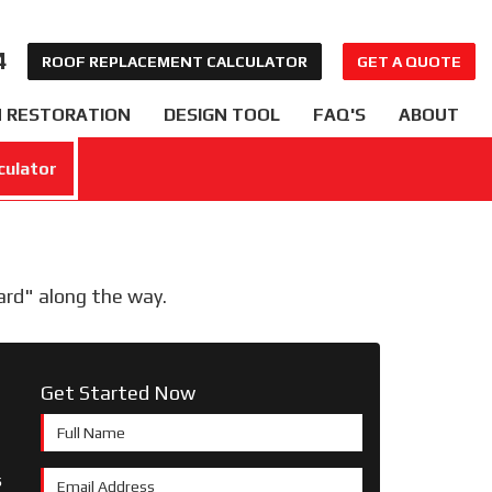
4
ROOF REPLACEMENT CALCULATOR
GET A QUOTE
 RESTORATION
DESIGN TOOL
FAQ'S
ABOUT
culator
ward" along the way.
Get Started Now
Full Name
s
Email Address