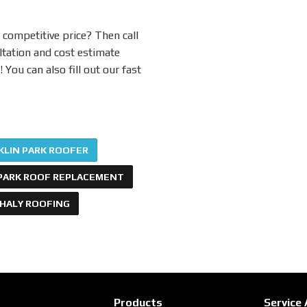
 competitive price? Then call
ltation and cost estimate
You can also fill out our fast
KLIN PARK ROOFER
PARK ROOF REPLACEMENT
PHALY ROOFING
Products
Service