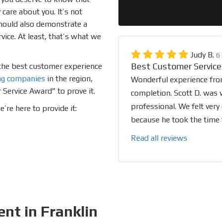
care about you. It’s not
should also demonstrate a
ce. At least, that’s what we
Judy B.
6
Best Customer Service
o the best customer experience
ng companies
in the region,
Wonderful experience from
 Service Award” to prove it.
completion. Scott D. was w
professional. We felt very
re here to provide it:
because he took the time t
Read all reviews
nt in Franklin