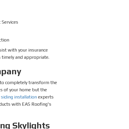
 Services
ction
sist with your insurance
 timely and appropriate.
mpany
s to completely transform the
ks of your home but the
r
siding installation
experts
roducts with EAS Roofing's
ing Skylights