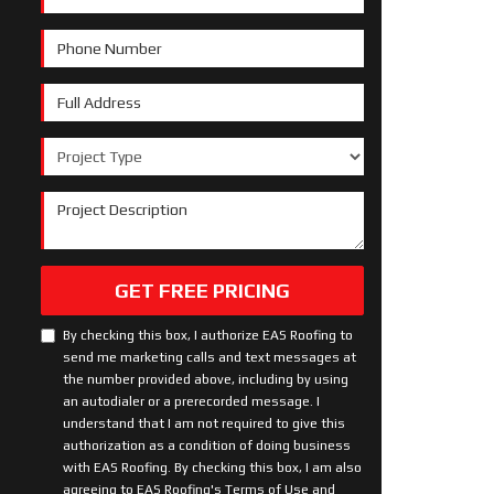
Phone Number
Full Address
Project Type
Project Description
GET FREE PRICING
By checking this box, I authorize EAS Roofing to
send me marketing calls and text messages at
the number provided above, including by using
an autodialer or a prerecorded message. I
understand that I am not required to give this
authorization as a condition of doing business
with EAS Roofing. By checking this box, I am also
agreeing to EAS Roofing's
Terms of Use
and