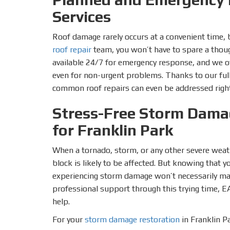
Services
Roof damage rarely occurs at a convenient time, 
roof repair
team, you won’t have to spare a thoug
available 24/7 for emergency response, and we o
even for non-urgent problems. Thanks to our ful
common roof repairs can even be addressed righ
Stress-Free Storm Dama
for Franklin Park
When a tornado, storm, or any other severe weat
block is likely to be affected. But knowing that 
experiencing storm damage won’t necessarily make
professional support through this trying time, E
help.
For your
storm damage restoration
in Franklin Pa