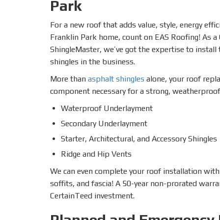
Park
For a new roof that adds value, style, energy effi
Franklin Park home, count on EAS Roofing! As 
ShingleMaster, we’ve got the expertise to install
shingles in the business.
More than
asphalt shingles
alone, your roof repl
component necessary for a strong, weatherproof 
Waterproof Underlayment
Secondary Underlayment
Starter, Architectural, and Accessory Shingles
Ridge and Hip Vents
We can even complete your roof installation with
soffits, and fascia! A 50-year non-prorated warra
CertainTeed investment.
Planned and Emergency 