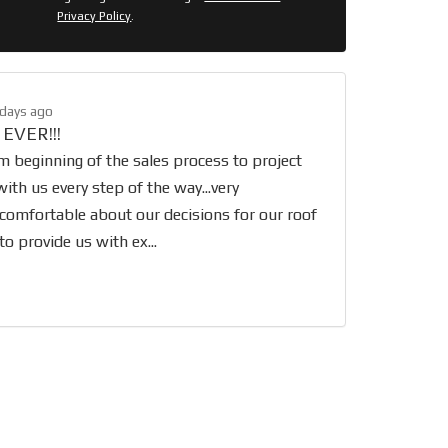
Privacy Policy
.
 days ago
 EVER!!!
 beginning of the sales process to project
ith us every step of the way...very
 comfortable about our decisions for our roof
o provide us with ex...