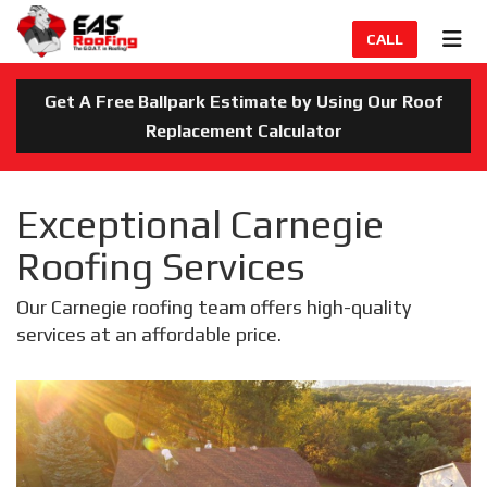
TION
TOG
CALL
Get A Free Ballpark Estimate by Using Our Roof
Replacement Calculator
Exceptional Carnegie
Roofing Services
Our Carnegie roofing team offers high-quality
services at an affordable price.