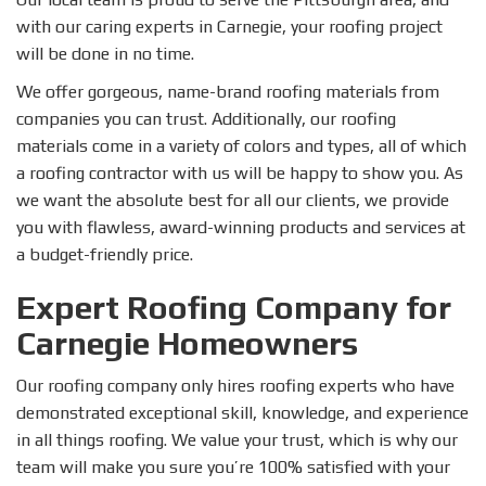
with our caring experts in Carnegie, your roofing project
will be done in no time.
We offer gorgeous, name-brand roofing materials from
companies you can trust. Additionally, our roofing
materials come in a variety of colors and types, all of which
a roofing contractor with us will be happy to show you. As
we want the absolute best for all our clients, we provide
you with flawless, award-winning products and services at
a budget-friendly price.
Expert Roofing Company for
Carnegie Homeowners
Our roofing company only hires roofing experts who have
demonstrated exceptional skill, knowledge, and experience
in all things roofing. We value your trust, which is why our
team will make you sure you’re 100% satisfied with your