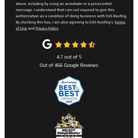
above, including by using an autodialer or a prerecorded
message. I understand that I am not required to give this
authorization as a condition of doing business with EAS Roofing.
By checking this box, I am also agreeing to EAS Roofing's
Terms
of Use
and
Privacy Policy
.
4.7
out of
5
Out of
466
Google Reviews