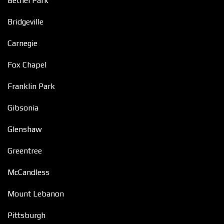
Bethel Park
Bridgeville
Carnegie
Fox Chapel
Franklin Park
Gibsonia
Glenshaw
Greentree
McCandless
Mount Lebanon
Pittsburgh