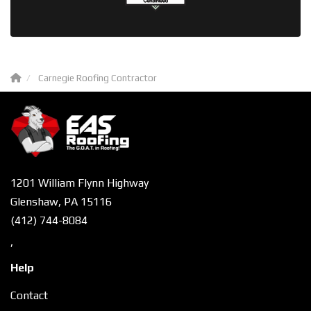
Carnegie Roofing Contractor
1201 William Flynn Highway
Glenshaw, PA 15116
(412) 744-8084
,
Help
Contact