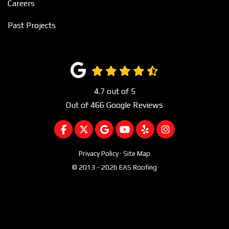
Careers
Past Projects
4.7
out of
5
Out of
466
Google Reviews
LIKE US ON FACEBOOK
FOLLOW US ON TWITTER
REVIEW US ON GOOGLE
SUBSCRIBE ON YOUTUBE
FOLLOW US ON YEL
VIEW US ON I
Privacy Policy
·
Site Map
© 2013 - 2026 EAS Roofing