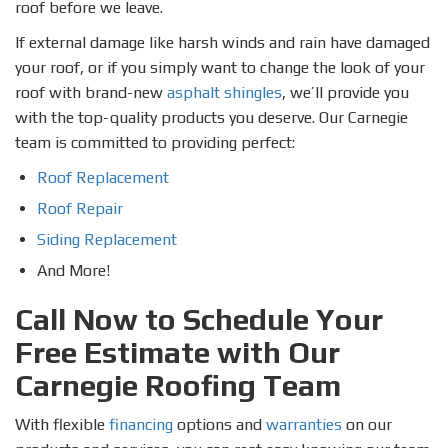
roof before we leave.
If external damage like harsh winds and rain have damaged
your roof, or if you simply want to change the look of your
roof with brand-new
asphalt shingles
, we’ll provide you
with the top-quality products you deserve. Our Carnegie
team is committed to providing perfect:
Roof Replacement
Roof Repair
Siding Replacement
And More!
Call Now to Schedule Your
Free Estimate with Our
Carnegie Roofing Team
With flexible
financing
options and
warranties
on our