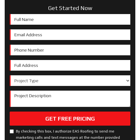
Get Started Now
Full Name
Email Address
Phone Number
Full Address
Project Type
Project Description
GET FREE PRICING
By checking this box, I authorize EAS Roofing to send me
marketing calls and text messages at the number provided