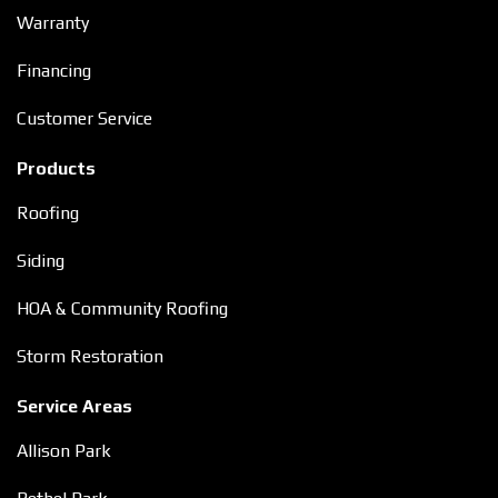
Warranty
Financing
Customer Service
Products
Roofing
Siding
HOA & Community Roofing
Storm Restoration
Service Areas
Allison Park