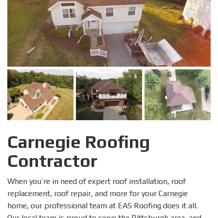
Carnegie Roofing
Contractor
When you’re in need of expert roof installation, roof
replacement, roof repair, and more for your Carnegie
home, our professional team at EAS Roofing does it all.
Our local team is proud to serve the Pittsburgh area, and