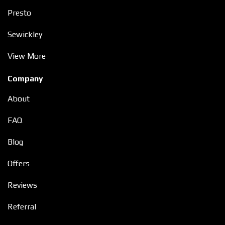
Presto
Sewickley
View More
Company
About
FAQ
Blog
Offers
Reviews
Referral