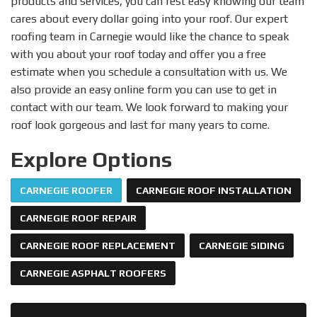
products and services, you can rest easy knowing our team
cares about every dollar going into your roof. Our expert
roofing team in Carnegie would like the chance to speak
with you about your roof today and offer you a free
estimate when you schedule a consultation with us. We
also provide an easy online form you can use to get in
contact with our team. We look forward to making your
roof look gorgeous and last for many years to come.
Explore Options
CARNEGIE ROOFER
CARNEGIE ROOF INSTALLATION
CARNEGIE ROOF REPAIR
CARNEGIE ROOF REPLACEMENT
CARNEGIE SIDING
CARNEGIE ASPHALT ROOFERS