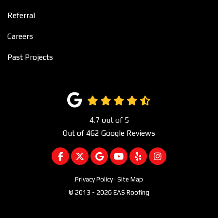
Referral
Careers
Past Projects
4.7
out of
5
Out of
462
Google Reviews
LIKE US ON FACEBOOK
FOLLOW US ON TWITTER
REVIEW US ON GOOGLE
SUBSCRIBE ON YOUTUBE
FOLLOW US ON YEL
VIEW US ON I
Privacy Policy
·
Site Map
© 2013 - 2026 EAS Roofing