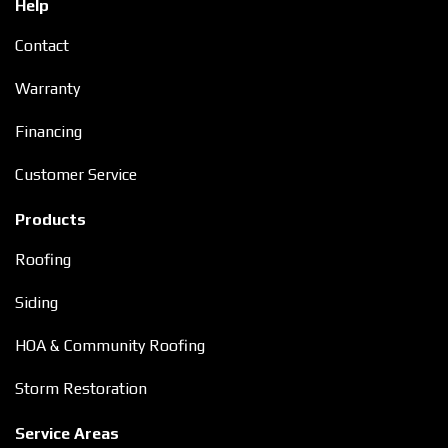
Help
Contact
Warranty
Financing
Customer Service
Products
Roofing
Siding
HOA & Community Roofing
Storm Restoration
Service Areas