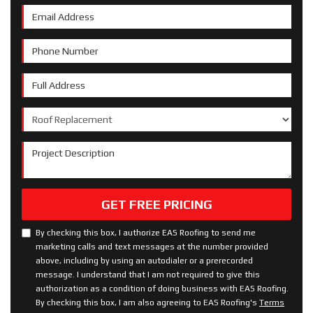
Email Address
Phone Number
Full Address
Project Type
Project Description
GET FREE PRICING
By checking this box, I authorize EAS Roofing to send me
marketing calls and text messages at the number provided
above, including by using an autodialer or a prerecorded
message. I understand that I am not required to give this
authorization as a condition of doing business with EAS Roofing.
By checking this box, I am also agreeing to EAS Roofing's
Terms