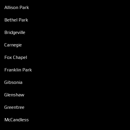
Allison Park
Bethel Park
Bridgeville
Carnegie
Fox Chapel
Franklin Park
Gibsonia
Glenshaw
Greentree
McCandless