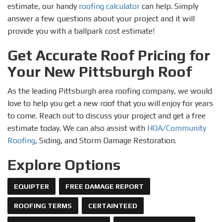
estimate, our handy
roofing calculator
can help. Simply
answer a few questions about your project and it will
provide you with a ballpark cost estimate!
Get Accurate Roof Pricing for
Your New Pittsburgh Roof
As the leading Pittsburgh area roofing company, we would
love to help you get a new roof that you will enjoy for years
to come. Reach out to discuss your project and get a free
estimate today. We can also assist with
HOA/Community
Roofing
, Siding, and Storm Damage Restoration.
Explore Options
EQUIPTER
FREE DAMAGE REPORT
ROOFING TERMS
CERTAINTEED