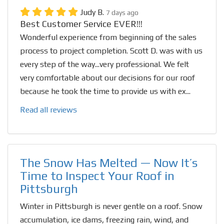
Judy B.
7 days ago
Best Customer Service EVER!!!
Wonderful experience from beginning of the sales
process to project completion. Scott D. was with us
every step of the way...very professional. We felt
very comfortable about our decisions for our roof
because he took the time to provide us with ex...
Read all reviews
The Snow Has Melted — Now It’s
Time to Inspect Your Roof in
Pittsburgh
Winter in Pittsburgh is never gentle on a roof. Snow
accumulation, ice dams, freezing rain, wind, and