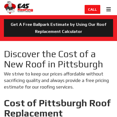
TION
TOG
CALL
Get A Free Ballpark Estimate by Using Our Roof
Replacement Calculator
Discover the Cost of a
New Roof in Pittsburgh
We strive to keep our prices affordable without
sacrificing quality and always provide a free pricing
estimate for our roofing services.
Cost of Pittsburgh Roof
Replacement