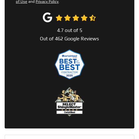
of Use
and
Privacy Policy
.
4.7
out of
5
Out of
462
Google Reviews