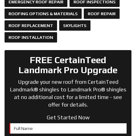
EMERGENCY ROOF REPAIR
ROOF INSPECTIONS
ROOFING OPTIONS & MATERIALS
ROOF REPAIR
ROOF REPLACEMENT
SKYLIGHTS
ROOF INSTALLATION
FREE CertainTeed
Landmark Pro Upgrade
Upgrade your new roof from CertainTeed
Landmark® shingles to Landmark Pro® shingles
at no additional cost for a limited time - see
offer for details.
Get Started Now
Full Name