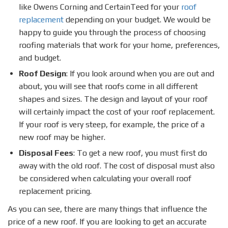
like Owens Corning and CertainTeed for your
roof
replacement
depending on your budget. We would be
happy to guide you through the process of choosing
roofing materials that work for your home, preferences,
and budget.
Roof Design
: If you look around when you are out and
about, you will see that roofs come in all different
shapes and sizes. The design and layout of your roof
will certainly impact the cost of your roof replacement.
If your roof is very steep, for example, the price of a
new roof may be higher.
Disposal Fees
: To get a new roof, you must first do
away with the old roof. The cost of disposal must also
be considered when calculating your overall roof
replacement pricing.
As you can see, there are many things that influence the
price of a new roof. If you are looking to get an accurate