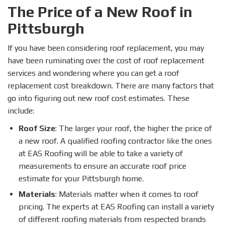
The Price of a New Roof in
Pittsburgh
If you have been considering roof replacement, you may
have been ruminating over the cost of roof replacement
services and wondering where you can get a roof
replacement cost breakdown. There are many factors that
go into figuring out new roof cost estimates. These
include:
Roof Size
: The larger your roof, the higher the price of
a new roof. A qualified roofing contractor like the ones
at EAS Roofing will be able to take a variety of
measurements to ensure an accurate roof price
estimate for your Pittsburgh home.
Materials
: Materials matter when it comes to roof
pricing. The experts at EAS Roofing can install a variety
of different roofing materials from respected brands