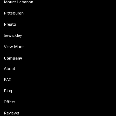
Mount Lebanon
Pittsburgh
Presto
Sewickley
View More
Company
About
FAQ
Blog
Offers
Reviews