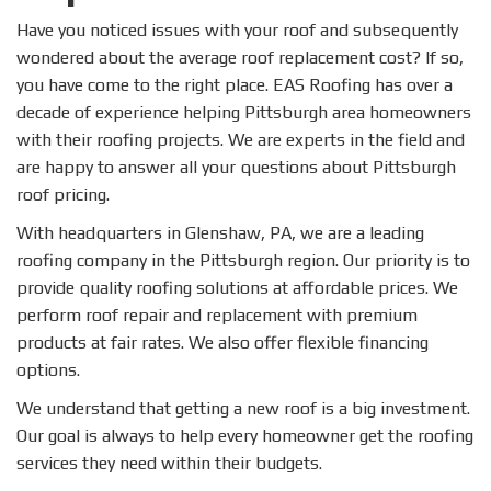
Have you noticed issues with your roof and subsequently
wondered about the average roof replacement cost? If so,
you have come to the right place. EAS Roofing has over a
decade of experience helping Pittsburgh area homeowners
with their roofing projects. We are experts in the field and
are happy to answer all your questions about Pittsburgh
roof pricing.
With headquarters in Glenshaw, PA, we are a leading
roofing company in the Pittsburgh region. Our priority is to
provide quality roofing solutions at affordable prices. We
perform roof repair and replacement with premium
products at fair rates. We also offer flexible financing
options.
We understand that getting a new roof is a big investment.
Our goal is always to help every homeowner get the roofing
services they need within their budgets.