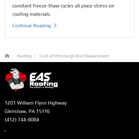
constant freeze-thaw cycles all place stress on
roofing materials.
Continue Reading
Roofing
Cost of Pittsburgh Roof Replacement
1201 William Flynn Highway
Glenshaw, PA 15116
(412) 744-8084
,