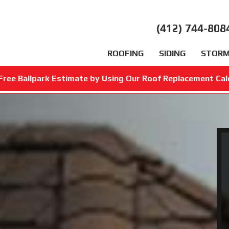
(412) 744-808
ROOFING
SIDING
STORM
Free Ballpark Estimate by Using Our Roof Replacement Cal