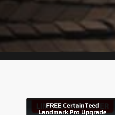
FREE CertainTeed
Landmark Pro Upgrade