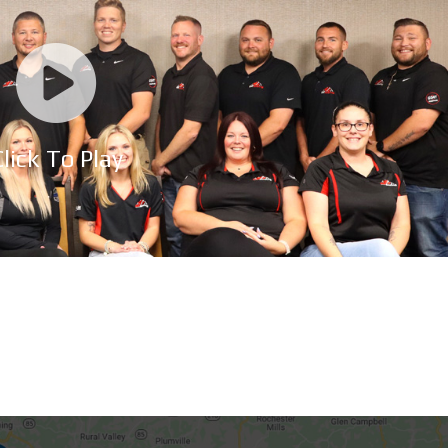
lick To Play