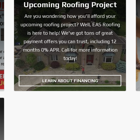
Upcoming Roofing Project
Are you wondering how you'll afford your
upcoming roofing project? Well, EAS Roofing
is here to help! We've got tons of great
payment offers you can trust, including 12
months 0% APR. Call for more information
today!
LEARN ABOUT FINANCING