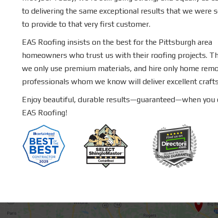
to delivering the same exceptional results that we were 
to provide to that very first customer.
EAS Roofing insists on the best for the Pittsburgh area
homeowners who trust us with their roofing projects. T
we only use premium materials, and hire only home remo
professionals whom we know will deliver excellent craf
Enjoy beautiful, durable results—guaranteed—when you
EAS Roofing!