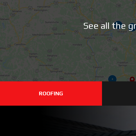
See all the 
ROOFING