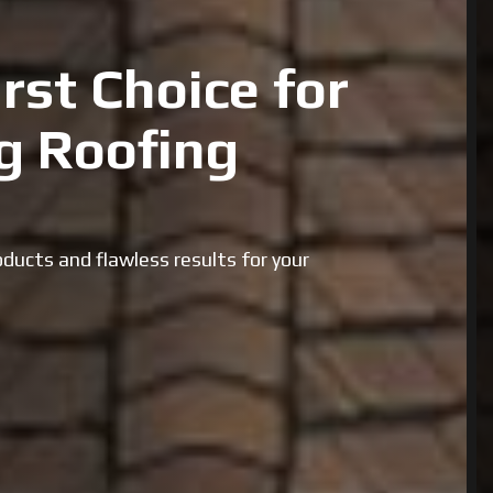
rst Choice for
g Roofing
ducts and flawless results for your