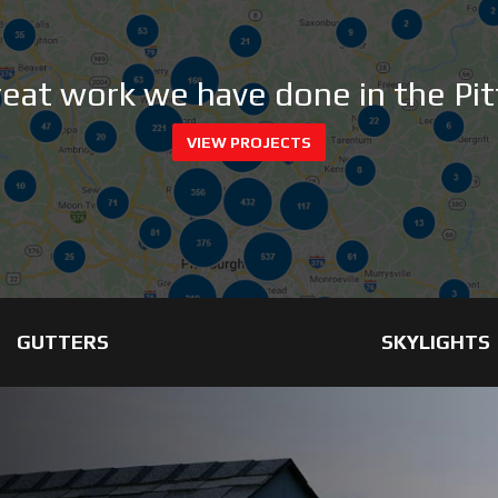
great work we have done in the Pit
VIEW PROJECTS
GUTTERS
SKYLIGHTS