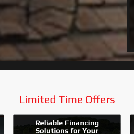
Limited Time Offers
Reliable Financing
Solutions for Your