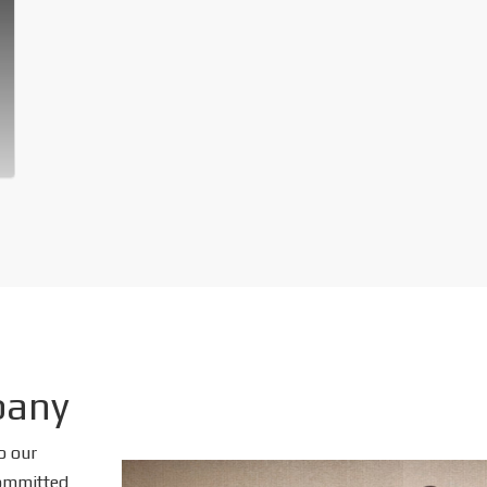
pany
o our
 committed