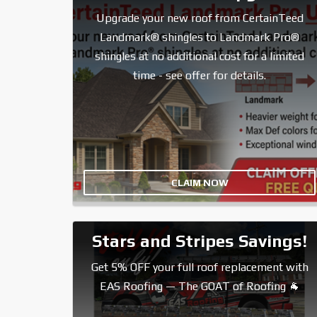
Upgrade your new roof from CertainTeed
Landmark® shingles to Landmark Pro®
shingles at no additional cost for a limited
time - see offer for details.
CLAIM NOW
Stars and Stripes Savings!
Get 5% OFF your full roof replacement with
EAS Roofing — The GOAT of Roofing 🐐