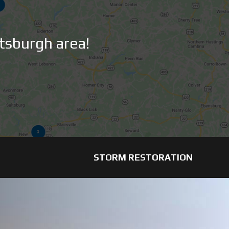
tsburgh area!
STORM RESTORATION