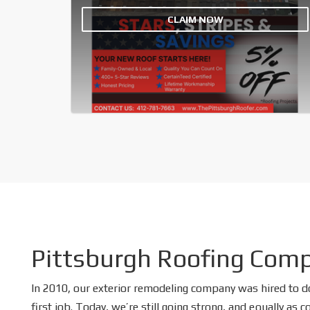
CLAIM NOW
Pittsburgh Roofing Com
In 2010, our exterior remodeling company was hired to d
first job. Today, we’re still going strong, and equally as