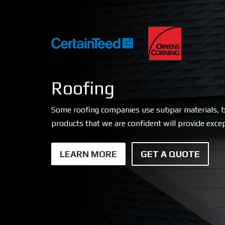
Roofing
Some roofing companies use subpar materials, b
products that we are confident will provide excep
LEARN MORE
GET A QUOTE