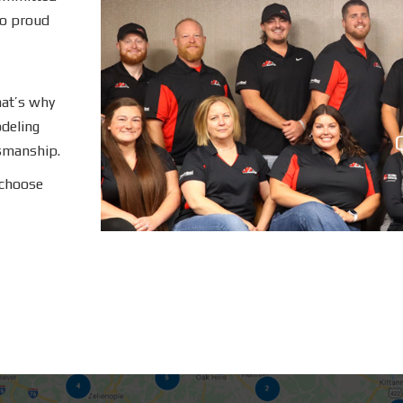
so proud
hat’s why
deling
C
tsmanship.
 choose