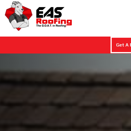
Get A 