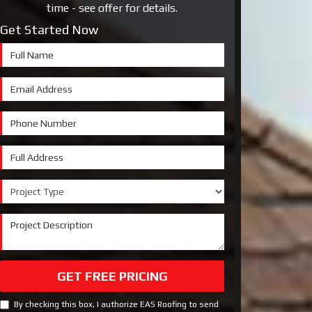
time - see offer for details.
Get Started Now
Full Name
Email Address
Phone Number
Full Address
Project Type
Project Description
GET FREE PRICING
By checking this box, I authorize EAS Roofing to send