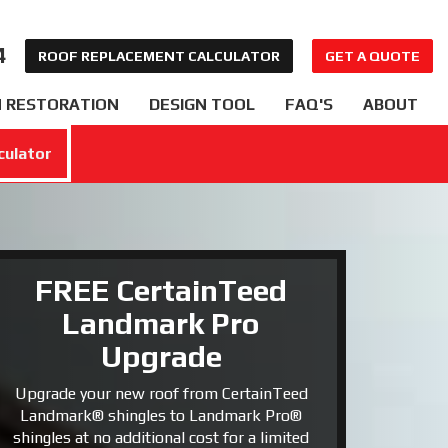
4
ROOF REPLACEMENT CALCULATOR
GET A QUOTE
 RESTORATION
DESIGN TOOL
FAQ'S
ABOUT
culator
FREE CertainTeed
Landmark Pro
Upgrade
Upgrade your new roof from CertainTeed
Landmark® shingles to Landmark Pro®
shingles at no additional cost for a limited