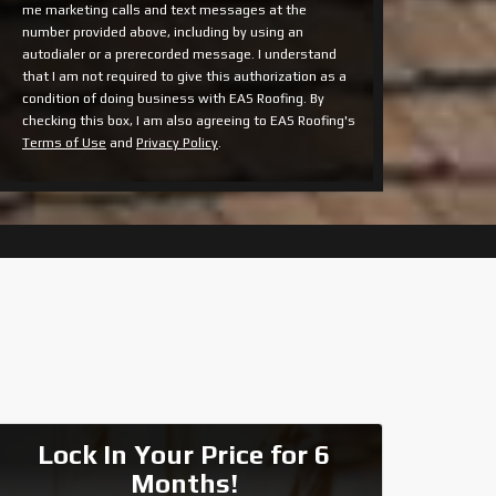
me marketing calls and text messages at the
number provided above, including by using an
autodialer or a prerecorded message. I understand
that I am not required to give this authorization as a
condition of doing business with EAS Roofing. By
checking this box, I am also agreeing to EAS Roofing's
Terms of Use
and
Privacy Policy
.
Lock In Your Price for 6
Months!