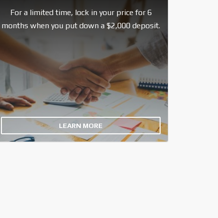
For a limited time, lock in your price for 6
months when you put down a $2,000 deposit.
LEARN MORE