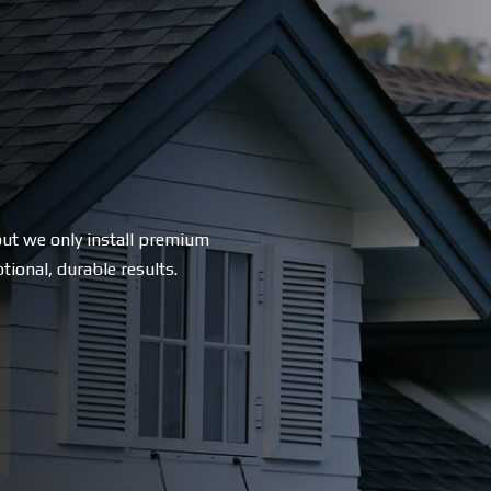
ut we only install premium
tional, durable results.