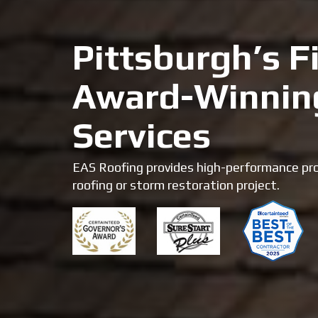
Pittsburgh’s Fi
Award-Winnin
Services
EAS Roofing provides high-performance pro
roofing or storm restoration project.