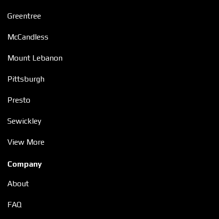
Greentree
McCandless
Mount Lebanon
Pittsburgh
Presto
Sewickley
View More
Company
About
FAQ