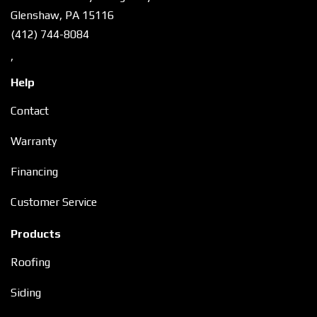
Glenshaw, PA 15116
(412) 744-8084
,
Help
Contact
Warranty
Financing
Customer Service
Products
Roofing
Siding