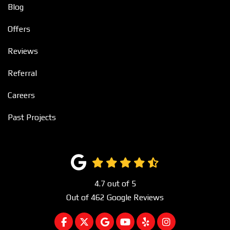
Blog
Offers
Reviews
Referral
Careers
Past Projects
4.7
out of
5
Out of
462
Google Reviews
LIKE US ON FACEBOOK
FOLLOW US ON TWITTER
REVIEW US ON GOOGLE
SUBSCRIBE ON YOUTUBE
FOLLOW US ON YEL
VIEW US ON I