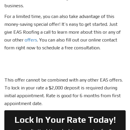
business.
For a limited time, you can also take advantage of this
money-saving special offer! It’s easy to get started. Just
give EAS Roofing a call to learn more about this or any of
our other
offers
. You can also fill out our online contact
form right now to schedule a free consultation.
This offer cannot be combined with any other EAS offers.
To lock in your rate a $2,000 deposit is required during
initial appointment. Rate is good for 6 months from first
appointment date.
Lock In Your Rate Today!