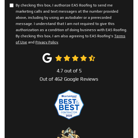
By checking this box, I authorize EAS Roofing to send me
marketing calls and text messages at the number provided
above, including by using an autodialer or a prerecorded
message. I understand that I am not required to give this
authorization as a condition of doing business with EAS Roofing.
By checking this box, I am also agreeing to EAS Roofing's
Terms
of Use
and
Privacy Policy
.
4.7
out of
5
Out of
462
Google Reviews