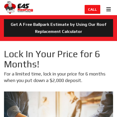
TION
TOG
CALL
Get A Free Ballpark Estimate by Using Our Roof
Replacement Calculator
Lock In Your Price for 6
Months!
For a limited time, lock in your price for 6 months
when you put down a $2,000 deposit.