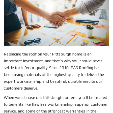
Replacing the roof on your Pittsburgh home is an
important investment, and that’s why you should never
settle for inferior quality. Since 2010, EAS Roofing has
been using materials of the highest quality to deliver the
expert workmanship and beautiful, durable results our
customers deserve.
When you choose our Pittsburgh roofers, you’ll be treated
to benefits like flawless workmanship, superior customer
service, and some of the strongest warranties in the