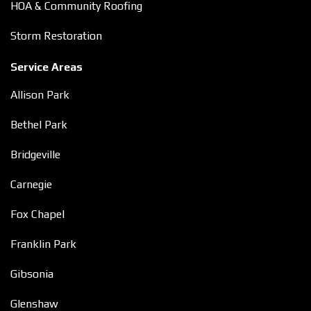
HOA & Community Roofing
Storm Restoration
Service Areas
Allison Park
Bethel Park
Bridgeville
Carnegie
Fox Chapel
Franklin Park
Gibsonia
Glenshaw