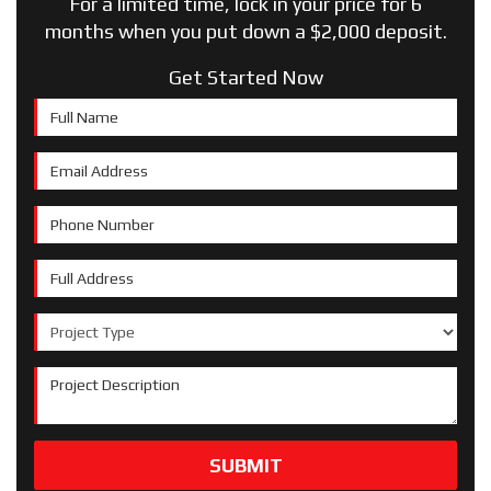
For a limited time, lock in your price for 6
months when you put down a $2,000 deposit.
Get Started Now
Full Name
Email Address
Phone Number
Full Address
Project Type
Project Description
SUBMIT