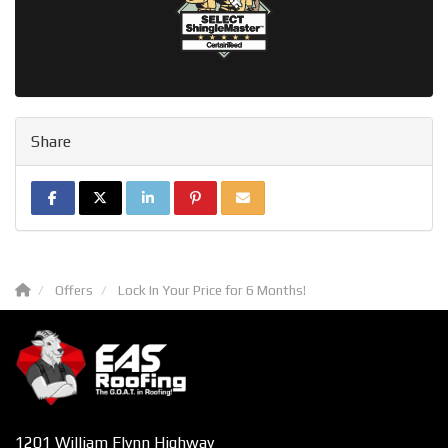
Share
SHARE ON FACEBOOK
SHARE ON TWITTER
SHARE ON LINKEDIN
SHARE ON PINTEREST
SHARE VIA EMAIL
Offers
Lock In Your Price for 6 Months!
1201 William Flynn Highway