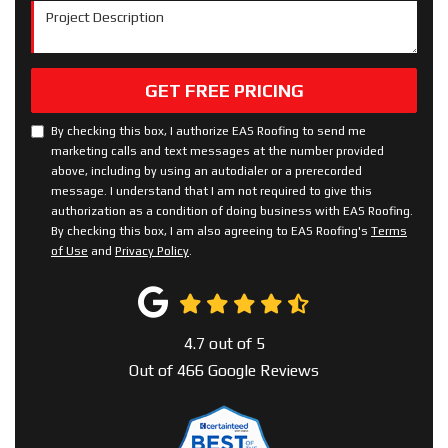
Project Description
GET FREE PRICING
By checking this box, I authorize EAS Roofing to send me
marketing calls and text messages at the number provided
above, including by using an autodialer or a prerecorded
message. I understand that I am not required to give this
authorization as a condition of doing business with EAS Roofing.
By checking this box, I am also agreeing to EAS Roofing's
Terms
of Use
and
Privacy Policy
.
4.7
out of
5
Out of
466
Google Reviews