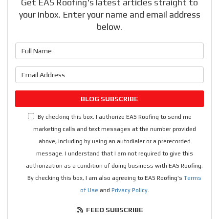
Get EAS Roofing's latest articles straight to
your inbox. Enter your name and email address
below.
What is your name?
What is your email address?
BLOG SUBSCRIBE
By checking this box, I authorize EAS Roofing to send me
marketing calls and text messages at the number provided
above, including by using an autodialer or a prerecorded
message. I understand that I am not required to give this
authorization as a condition of doing business with EAS Roofing.
By checking this box, I am also agreeing to EAS Roofing's
Terms
of Use
and
Privacy Policy
.
FEED SUBSCRIBE