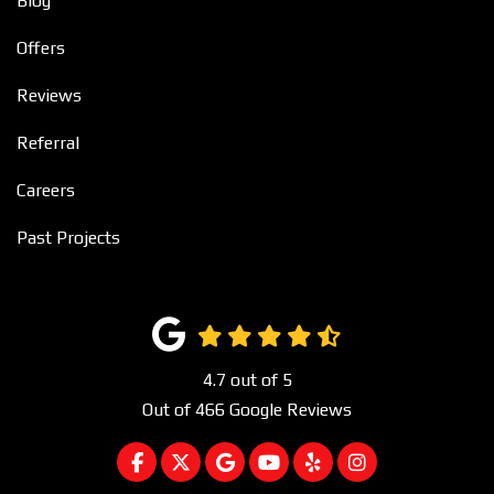
Blog
Offers
Reviews
Referral
Careers
Past Projects
4.7
out of
5
Out of
466
Google Reviews
LIKE US ON FACEBOOK
FOLLOW US ON TWITTER
REVIEW US ON GOOGLE
SUBSCRIBE ON YOUTUBE
FOLLOW US ON YEL
VIEW US ON I