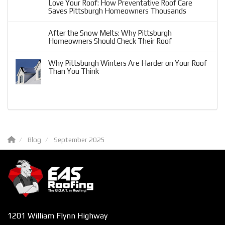
Love Your Roof: How Preventative Roof Care
Saves Pittsburgh Homeowners Thousands
After the Snow Melts: Why Pittsburgh
Homeowners Should Check Their Roof
Why Pittsburgh Winters Are Harder on Your Roof
Than You Think
Blog
September 2025
1201 William Flynn Highway