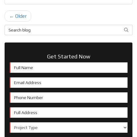
← Older
Search Blog
SEAR
Get Started Now
Full Name
Email Address
Phone Number
Full Address
Project Type