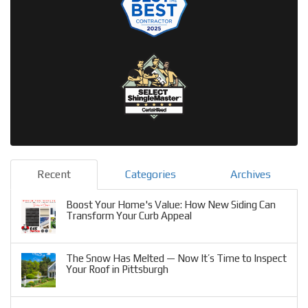
Recent
Categories
Archives
Boost Your Home's Value: How New Siding Can
Transform Your Curb Appeal
The Snow Has Melted — Now It’s Time to Inspect
Your Roof in Pittsburgh