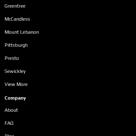
Greentree
McCandless
Mount Lebanon
Pittsburgh
Presto
Sewickley
View More
Company
About
FAQ