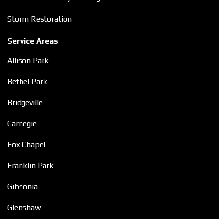
Storm Restoration
Service Areas
Allison Park
Bethel Park
Bridgeville
Carnegie
Fox Chapel
Franklin Park
Gibsonia
Glenshaw