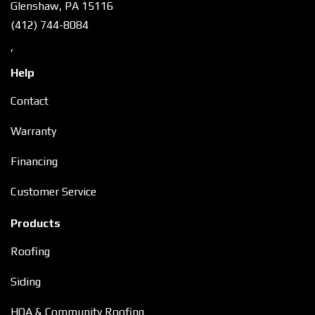
Glenshaw, PA 15116
(412) 744-8084
,
Help
Contact
Warranty
Financing
Customer Service
Products
Roofing
Siding
HOA & Community Roofing