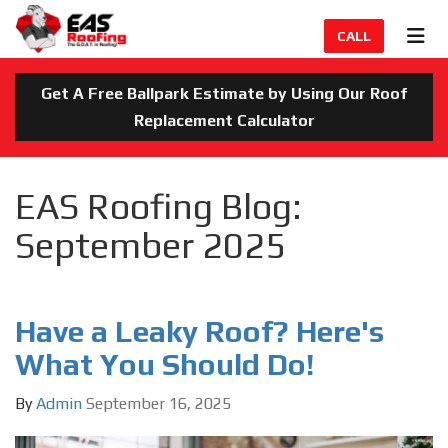
TION
TOG
CALL
Get A Free Ballpark Estimate by Using Our Roof
Replacement Calculator
EAS Roofing Blog:
September 2025
Have a Leaky Roof? Here's
What You Should Do!
By
Admin
September 16, 2025