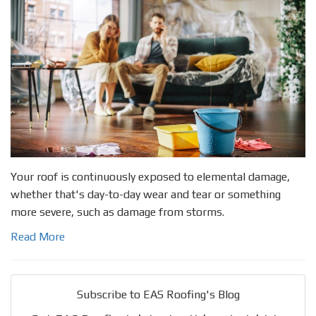
Your roof is continuously exposed to elemental damage,
whether that's day-to-day wear and tear or something
more severe, such as damage from storms.
Read More
Subscribe to EAS Roofing's Blog