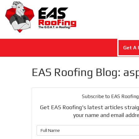
Get A 
EAS Roofing Blog: as
Subscribe to EAS Roofing
Get EAS Roofing's latest articles straig
your name and email addre
What is 