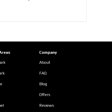
 Areas
Company
Park
About
ark
FAQ
le
Blog
Offers
el
Reviews