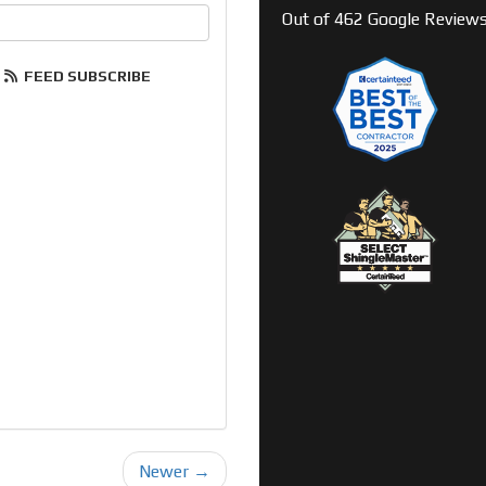
your email address?
Out of
462
Google Review
FEED SUBSCRIBE
Newer →