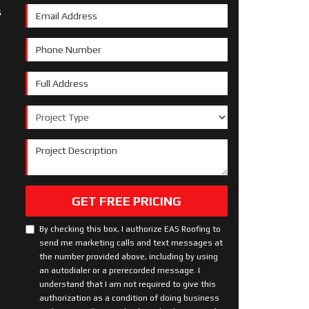
s
Email Address
Phone Number
Full Address
Project Type
Project Description
GET FREE PRICING
By checking this box, I authorize EAS Roofing to
send me marketing calls and text messages at
the number provided above, including by using
an autodialer or a prerecorded message. I
understand that I am not required to give this
authorization as a condition of doing business