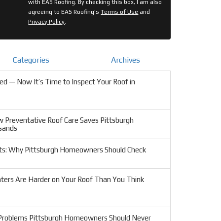
with EAS Roofing. By checking this box, I am also
agreeing to EAS Roofing's
Terms of Use
and
Privacy Policy
.
Categories
Archives
d — Now It’s Time to Inspect Your Roof in
w Preventative Roof Care Saves Pittsburgh
sands
ts: Why Pittsburgh Homeowners Should Check
ters Are Harder on Your Roof Than You Think
 Problems Pittsburgh Homeowners Should Never