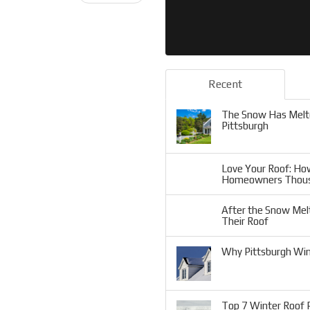
Recent
The Snow Has Melte
Pittsburgh
Love Your Roof: Ho
Homeowners Thou
After the Snow Mel
Their Roof
Why Pittsburgh Win
Top 7 Winter Roof