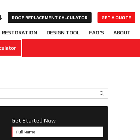
4
ROOF REPLACEMENT CALCULATOR
GET A QUOTE
 RESTORATION
DESIGN TOOL
FAQ'S
ABOUT
culator
SEARCH
Get Started Now
Full Name