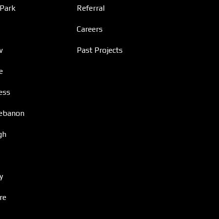
 Park
Referral
Careers
w
Past Projects
e
ess
ebanon
gh
y
re