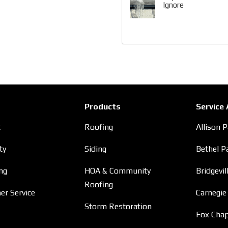
Ignore
Products
Service
t
Roofing
Allison 
ty
Siding
Bethel P
ng
HOA & Community
Bridgevil
Roofing
r Service
Carnegie
Storm Restoration
Fox Chap