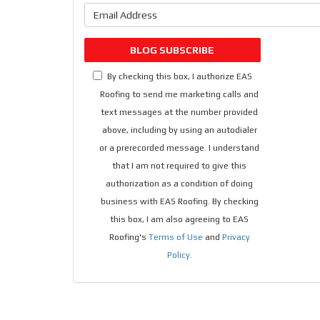
What is 
BLOG SUBSCRIBE
By checking this box, I authorize EAS
Roofing to send me marketing calls and
text messages at the number provided
above, including by using an autodialer
or a prerecorded message. I understand
that I am not required to give this
authorization as a condition of doing
business with EAS Roofing. By checking
this box, I am also agreeing to EAS
Roofing's
Terms of Use
and
Privacy
Policy
.