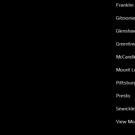
Franklin
Gibsonia
Glensha
Greentre
McCandl
Mount L
Pittsbur
Presto
Sewickle
View Mo