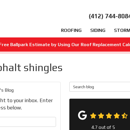
(412) 744-808
ROOFING
SIDING
STORM
Free Ballpark Estimate by Using Our Roof Replacement Cal
phalt shingles
Search Blog
's Blog
ht to your inbox. Enter
ss below.
your name?
4.7
out of
5