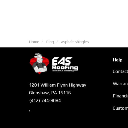
Home
Blog
asphalt shingles
Help
Contac
Warran
1201 William Flynn Highway
Glenshaw, PA 15116
Financi
(412) 744-8084
Custome
,