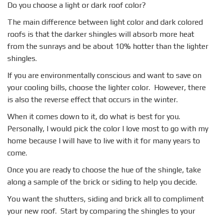
Do you choose a light or dark roof color?
The main difference between light color and dark colored
roofs is that the darker shingles will absorb more heat
from the sunrays and be about 10% hotter than the lighter
shingles.
If you are environmentally conscious and want to save on
your cooling bills, choose the lighter color. However, there
is also the reverse effect that occurs in the winter.
When it comes down to it, do what is best for you.
Personally, I would pick the color I love most to go with my
home because I will have to live with it for many years to
come.
Once you are ready to choose the hue of the shingle, take
along a sample of the brick or siding to help you decide.
You want the shutters, siding and brick all to compliment
your new roof. Start by comparing the shingles to your