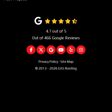
4.7
out of
5
Out of
466
Google Reviews
LIKE US ON FACEBOOK
FOLLOW US ON TWITTER
REVIEW US ON GOOGLE
SUBSCRIBE ON YOUTUBE
FOLLOW US ON YEL
VIEW US ON I
Privacy Policy
·
Site Map
© 2013 - 2026 EAS Roofing