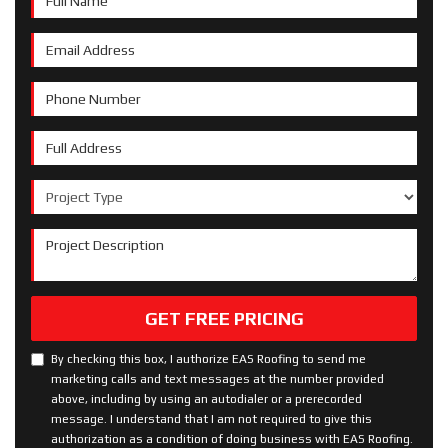
Email Address
Phone Number
Full Address
Project Type
Project Description
GET FREE PRICING
By checking this box, I authorize EAS Roofing to send me
marketing calls and text messages at the number provided
above, including by using an autodialer or a prerecorded
message. I understand that I am not required to give this
authorization as a condition of doing business with EAS Roofing.