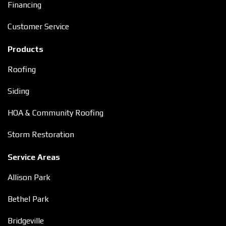
Financing
Customer Service
Products
Roofing
Siding
HOA & Community Roofing
Storm Restoration
Service Areas
Allison Park
Bethel Park
Bridgeville