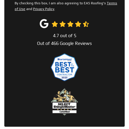
By checking this box, I am also agreeing to EAS Roofing's
Terms
of Use
and
Privacy Policy
.
4.7
out of
5
Out of
466
Google Reviews