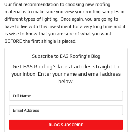
Our final recommendation to choosing new roofing
material is to make sure you view your roofing samples in
different types of lighting. Once again, you are going to
have to live with this investment for a very long time and it
is wise to know that you are sure of what you want
BEFORE the first shingle is placed.
Subscribe to EAS Roofing's Blog
Get EAS Roofing's latest articles straight to
your inbox. Enter your name and email address
below.
What is your name?
What is your email address?
BLOG SUBSCRIBE