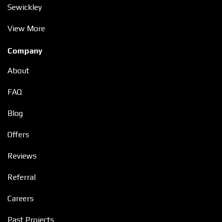
Sewickley
View More
Company
About
FAQ
Blog
Offers
Reviews
Referral
Careers
Past Projects