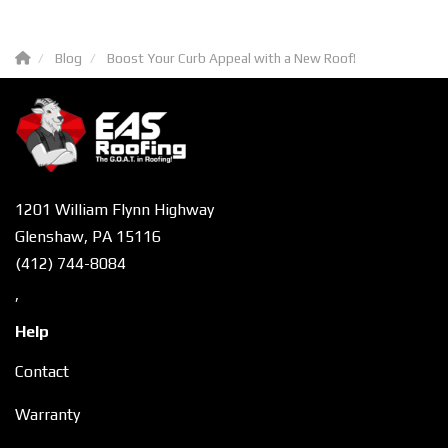
Blog
Boost Your Curb Appeal with a New Roof!
1201 William Flynn Highway
Glenshaw, PA 15116
(412) 744-8084
,
Help
Contact
Warranty