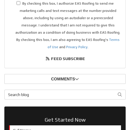
By checking this box, I authorize EAS Roofing to send me
marketing calls and text messages at the number provided
above, including by using an autodialer or a prerecorded
message. I understand that I am not required to give this
authorization as a condition of doing business with EAS Roofing.
By checking this box, I am also agreeing to EAS Roofing's
Terms
of Use
and
Privacy Policy
.
FEED SUBSCRIBE
COMMENTS
Search Blog
SEAR
Get Started Now
Full Name