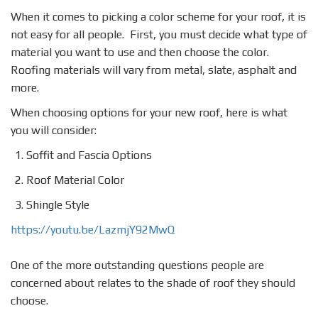
When it comes to picking a color scheme for your roof, it is
not easy for all people. First, you must decide what type of
material you want to use and then choose the color.
Roofing materials will vary from metal, slate, asphalt and
more.
When choosing options for your new roof, here is what
you will consider:
Soffit and Fascia Options
Roof Material Color
Shingle Style
https://youtu.be/LazmjY92MwQ
One of the more outstanding questions people are
concerned about relates to the shade of roof they should
choose.