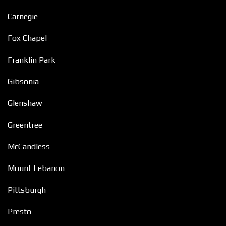
Carnegie
Fox Chapel
Franklin Park
Gibsonia
Glenshaw
Greentree
McCandless
Mount Lebanon
Pittsburgh
Presto