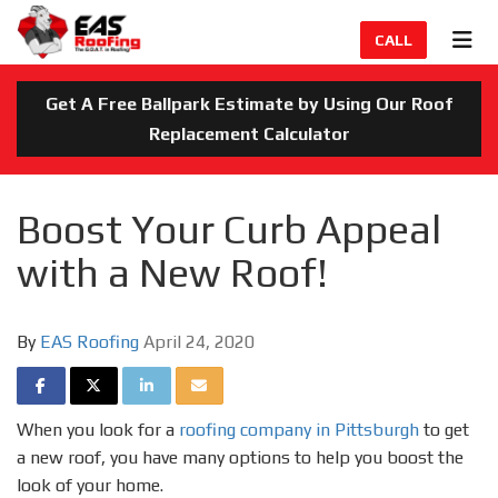
TION
TOG
CALL
Get A Free Ballpark Estimate by Using Our Roof
Replacement Calculator
Boost Your Curb Appeal
with a New Roof!
By
EAS Roofing
April 24, 2020
SHARE ON FACEBOOK
SHARE ON TWITTER
SHARE ON LINKEDIN
SHARE VIA EMAIL
When you look for a
roofing company in Pittsburgh
to get
a new roof, you have many options to help you boost the
look of your home.