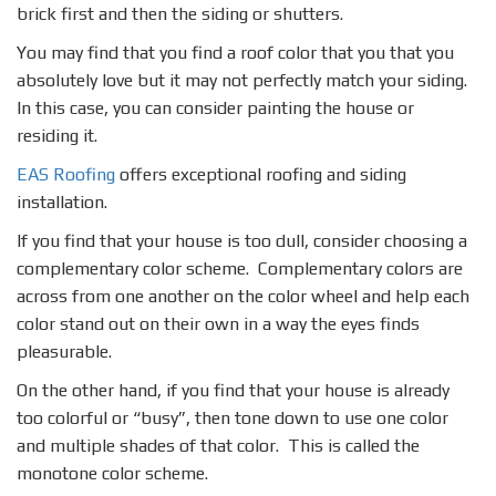
brick first and then the siding or shutters.
You may find that you find a roof color that you that you
absolutely love but it may not perfectly match your siding.
In this case, you can consider painting the house or
residing it.
EAS Roofing
offers exceptional roofing and siding
installation.
If you find that your house is too dull, consider choosing a
complementary color scheme. Complementary colors are
across from one another on the color wheel and help each
color stand out on their own in a way the eyes finds
pleasurable.
On the other hand, if you find that your house is already
too colorful or “busy”, then tone down to use one color
and multiple shades of that color. This is called the
monotone color scheme.