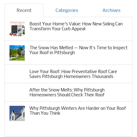
Recent
Categories
Archives
Boost Your Home's Value: How New Siding Can
Transform Your Curb Appeal
The Snow Has Melted — Now It’s Time to Inspect
Your Roof in Pittsburgh
Love Your Roof: How Preventative Roof Care
Saves Pittsburgh Homeowners Thousands
After the Snow Melts: Why Pittsburgh
Homeowners Should Check Their Roof
Why Pittsburgh Winters Are Harder on Your Roof
Than You Think