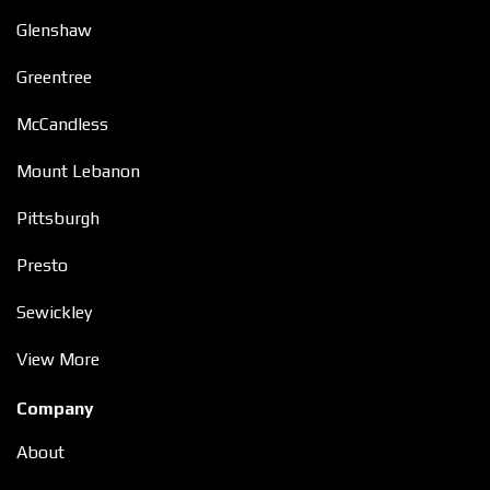
Glenshaw
Greentree
McCandless
Mount Lebanon
Pittsburgh
Presto
Sewickley
View More
Company
About