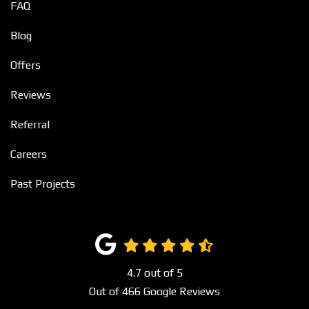
FAQ
Blog
Offers
Reviews
Referral
Careers
Past Projects
4.7
out of
5
Out of
466
Google Reviews