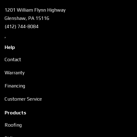
1201 William Flynn Highway
Glenshaw, PA 15116
(412) 744-8084
,
Help
Contact
Warranty
Financing
Customer Service
Products
Roofing