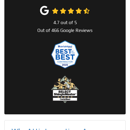
4.7
out of
5
Out of
466
Google Reviews