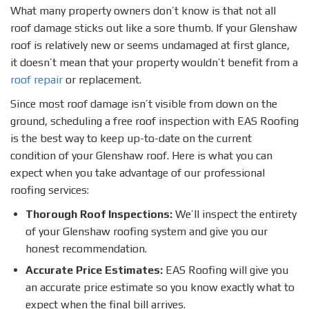
What many property owners don’t know is that not all
roof damage sticks out like a sore thumb. If your Glenshaw
roof is relatively new or seems undamaged at first glance,
it doesn’t mean that your property wouldn’t benefit from a
roof repair
or replacement.
Since most roof damage isn’t visible from down on the
ground, scheduling a free roof inspection with EAS Roofing
is the best way to keep up-to-date on the current
condition of your Glenshaw roof. Here is what you can
expect when you take advantage of our professional
roofing services:
Thorough Roof Inspections:
We’ll inspect the entirety
of your Glenshaw roofing system and give you our
honest recommendation.
Accurate Price Estimates:
EAS Roofing will give you
an accurate price estimate so you know exactly what to
expect when the final bill arrives.