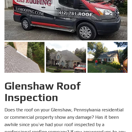
Glenshaw Roof
Inspection
Does the roof on your Glenshaw, Pennsylvania residential
or commercial property show any damage? Has it been
awhile since you’ve had your roof inspected by a
professional roofing company? If you answered yes to any