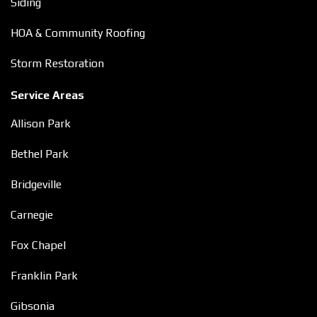
Siding
HOA & Community Roofing
Storm Restoration
Service Areas
Allison Park
Bethel Park
Bridgeville
Carnegie
Fox Chapel
Franklin Park
Gibsonia