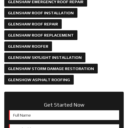
GLENSHAW EMERGENCY ROOF REPAIR
GLENSHAW ROOF INSTALLATION
GLENSHAW ROOF REPAIR
GLENSHAW ROOF REPLACEMENT
GLENSHAW ROOFER
GLENSHAW SKYLIGHT INSTALLATION
GLENSHAW STORM DAMAGE RESTORATION
GLENSHQW ASPHALT ROOFING
Get Started Now
Full Name
Email Address