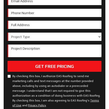
Phone Number
Full Address
Project Type
Project Description
GET FREE PRICING
By checking this box, I authorize EAS Roofing to send me
marketing calls and text messages at the number provided
above, including by using an autodialer or a prerecorded
message. I understand that I am not required to give this
authorization as a condition of doing business with EAS Roofing.
By checking this box, I am also agreeing to EAS Roofing's
Terms
of Use
and
Privacy Policy
.