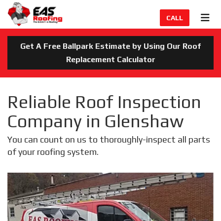
TION
TOG
CALL
Get A Free Ballpark Estimate by Using Our Roof
Replacement Calculator
Reliable Roof Inspection
Company in Glenshaw
You can count on us to thoroughly-inspect all parts
of your roofing system.