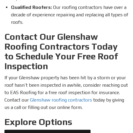
Qualified Roofers:
Our roofing contractors have over a
decade of experience repairing and replacing all types of
roofs.
Contact Our Glenshaw
Roofing Contractors Today
to Schedule Your Free Roof
Inspection
If your Glenshaw property has been hit by a storm or your
roof hasn’t been inspected in awhile, consider reaching out
to EAS Roofing for a free roof inspection for insurance.
Contact our
Glenshaw roofing contractors
today by giving
us a call or filling out our online form.
Explore Options