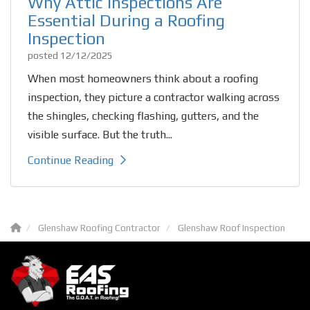
Why Attic Inspections Are
Essential During a Roofing
Inspection
posted
12/12/2025
When most homeowners think about a roofing
inspection, they picture a contractor walking across
the shingles, checking flashing, gutters, and the
visible surface. But the truth...
Continue Reading
Glenshaw Roofing Contractor
Glenshaw Roof Inspection