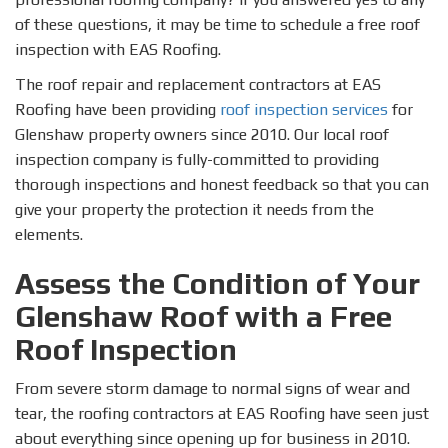
of these questions, it may be time to schedule a free roof
inspection with EAS Roofing.
The roof repair and replacement contractors at EAS
Roofing have been providing
roof inspection services
for
Glenshaw property owners since 2010. Our local roof
inspection company is fully-committed to providing
thorough inspections and honest feedback so that you can
give your property the protection it needs from the
elements.
Assess the Condition of Your
Glenshaw Roof with a Free
Roof Inspection
From severe storm damage to normal signs of wear and
tear, the roofing contractors at EAS Roofing have seen just
about everything since opening up for business in 2010.