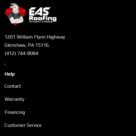
1201 William Flynn Highway
Glenshaw, PA 15116
(412) 744-8084
,
Help
Contact
Warranty
Financing
Customer Service