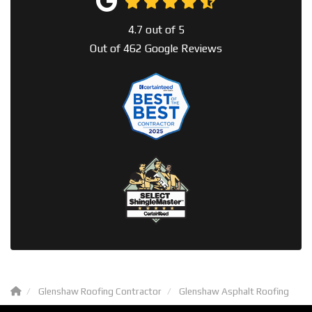
4.7
out of
5
Out of
462
Google Reviews
Glenshaw Roofing Contractor
Glenshaw Asphalt Roofing