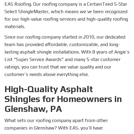
EAS Roofing. Our roofing company is a CertainTeed 5-Star
Select ShingleMaster, which means we’ve been recognized
for our high-value roofing services and high-quality roofing
materials.
Since our roofing company started in 2010, our dedicated
team has provided affordable, customizable, and long-
lasting asphalt shingle installations. With 8 years of Angie’s
List “Super Service Awards” and many 5-star customer
ratings, you can trust that we value quality and our
customer’s needs above everything else.
High-Quality Asphalt
Shingles for Homeowners in
Glenshaw, PA
What sets our roofing company apart from other
companies in Glenshaw? With EAS, you’ll have: