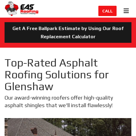
TION
TOG
CALL
Get A Free Ballpark Estimate by Using Our Roof
Replacement Calculator
Top-Rated Asphalt
Roofing Solutions for
Glenshaw
Our award-winning roofers offer high-quality
asphalt shingles that we'll install flawlessly!