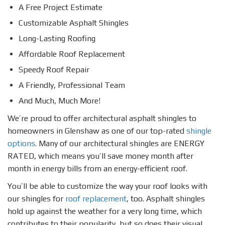
A Free Project Estimate
Customizable Asphalt Shingles
Long-Lasting Roofing
Affordable Roof Replacement
Speedy Roof Repair
A Friendly, Professional Team
And Much, Much More!
We’re proud to offer architectural asphalt shingles to
homeowners in Glenshaw as one of our top-rated
shingle
options
. Many of our architectural shingles are ENERGY
RATED, which means you’ll save money month after
month in energy bills from an energy-efficient roof.
You’ll be able to customize the way your roof looks with
our shingles for
roof replacement
, too. Asphalt shingles
hold up against the weather for a very long time, which
contributes to their popularity, but so does their visual