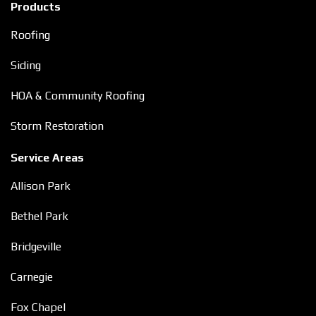
Products
Roofing
Siding
HOA & Community Roofing
Storm Restoration
Service Areas
Allison Park
Bethel Park
Bridgeville
Carnegie
Fox Chapel