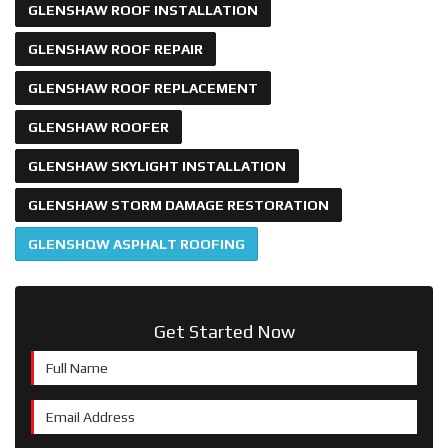
GLENSHAW ROOF INSTALLATION
GLENSHAW ROOF REPAIR
GLENSHAW ROOF REPLACEMENT
GLENSHAW ROOFER
GLENSHAW SKYLIGHT INSTALLATION
GLENSHAW STORM DAMAGE RESTORATION
GLENSHQW ASPHALT ROOFING
Get Started Now
Full Name
Email Address