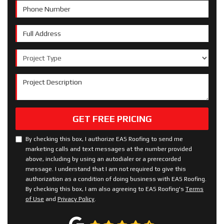
Phone Number
Full Address
Project Type
Project Description
GET FREE PRICING
By checking this box, I authorize EAS Roofing to send me
marketing calls and text messages at the number provided
above, including by using an autodialer or a prerecorded
message. I understand that I am not required to give this
authorization as a condition of doing business with EAS Roofing.
By checking this box, I am also agreeing to EAS Roofing's
Terms
of Use
and
Privacy Policy
.