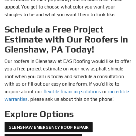
appeal. You get to choose what color you want your
shingles to be and what you want them to look like.
Schedule a Free Project
Estimate with Our Roofers in
Glenshaw, PA Today!
Our roofers in Glenshaw at EAS Roofing would like to offer
you a free project estimate on your new asphalt shingle
roof when you call us today and schedule a consultation
with us or fill out our easy online form. If you’d like to
inquire about our
flexible financing solutions
or
incredible
warranties
, please ask us about this on the phone!
Explore Options
GLENSHAW EMERGENCY ROOF REPAIR