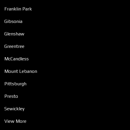
Franklin Park
Gibsonia
Glenshaw
Greentree
McCandless
Mount Lebanon
Pittsburgh
Presto
Sewickley
View More