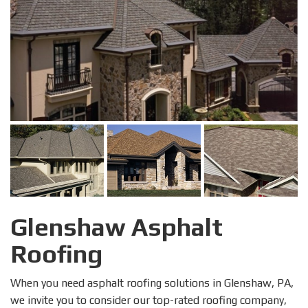
Glenshaw Asphalt
Roofing
When you need asphalt roofing solutions in Glenshaw, PA,
we invite you to consider our top-rated roofing company,