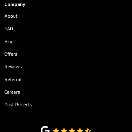
Company
About
FAQ
Blog
Offers
Reviews
Referral
Careers
Past Projects