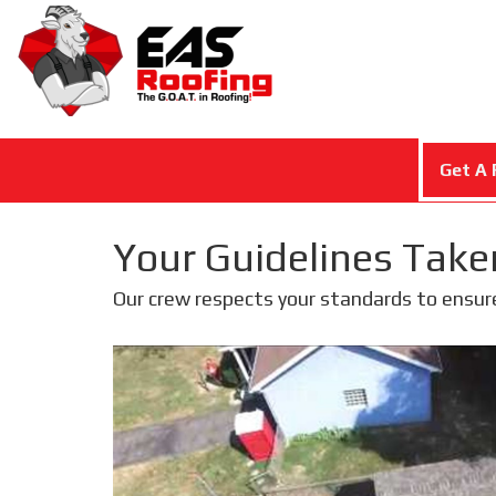
Get A 
Your Guidelines Take
Our crew respects your standards to ensur