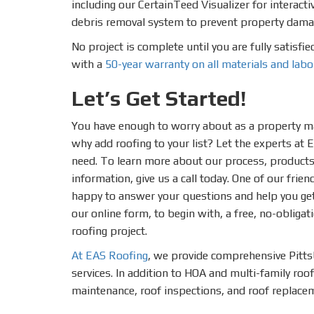
including our CertainTeed Visualizer for interact
debris removal system to prevent property dama
No project is complete until you are fully satisfi
with a
50-year warranty on all materials and labo
Let’s Get Started!
You have enough to worry about as a property 
why add roofing to your list? Let the experts at 
need. To learn more about our process, products 
information, give us a call today. One of our frien
happy to answer your questions and help you get 
our online form, to begin with, a free, no-obligat
roofing project.
At EAS Roofing
, we provide comprehensive Pitt
services. In addition to HOA and multi-family roo
maintenance, roof inspections, and roof replace