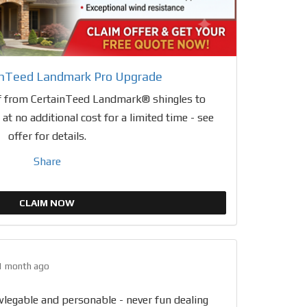
inTeed Landmark Pro Upgrade
 from CertainTeed Landmark® shingles to
t no additional cost for a limited time - see
offer for details.
Share
CLAIM NOW
1 month ago
wlegable and personable - never fun dealing