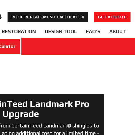
4
ROOF REPLACEMENT CALCULATOR
GET A QUOTE
 RESTORATION
DESIGN TOOL
FAQ'S
ABOUT
culator
inTeed Landmark Pro
Upgrade
from CertainTeed Landmark® shingles to
at no additional cost for a limited time -