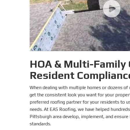
HOA & Multi-Family
Resident Complianc
When dealing with multiple homes or dozens of re
get the consistent look you want for your propert
preferred roofing partner for your residents to us
needs. At EAS Roofing, we have helped hundreds
Pittsburgh area develop, implement, and ensure h
standards.