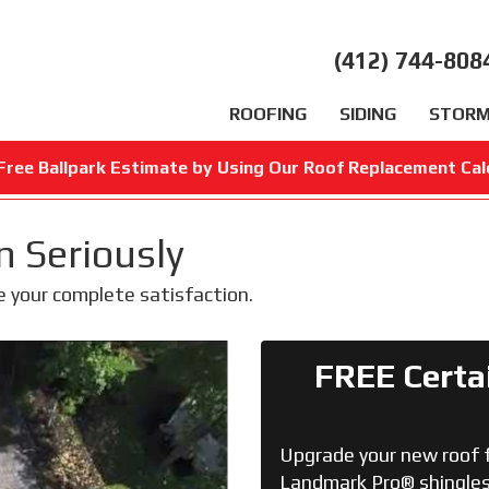
(412) 744-808
ROOFING
SIDING
STORM
Free Ballpark Estimate by Using Our Roof Replacement Cal
n Seriously
e your complete satisfaction.
FREE Certa
Upgrade your new roof 
Landmark Pro® shingles 