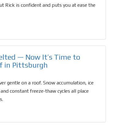
t Rick is confident and puts you at ease the
lted — Now It’s Time to
f in Pittsburgh
ver gentle on a roof. Snow accumulation, ice
 and constant freeze-thaw cycles all place
s.