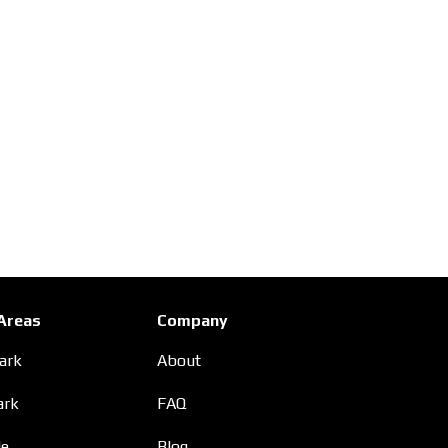
 Areas
Company
Park
About
ark
FAQ
le
Blog