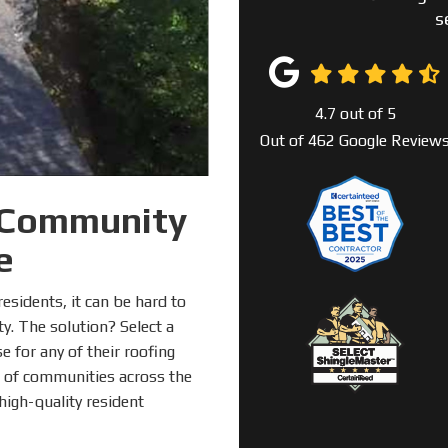
s
4.7
out of
5
Out of
462
Google Review
 Community
e
sidents, it can be hard to
y. The solution? Select a
e for any of their roofing
 of communities across the
igh-quality resident