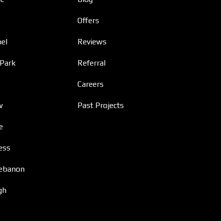
Offers
el
Reviews
 Park
Referral
Careers
w
Past Projects
e
ess
ebanon
gh