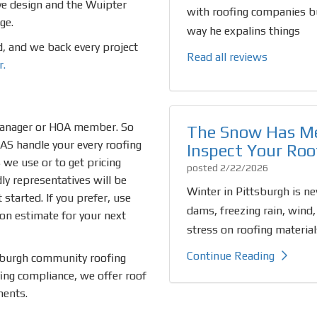
ive design and the Wuipter
with roofing companies bu
ge.
way he expalins things
ed, and we back every project
Read all reviews
r.
manager or HOA member. So
The Snow Has Me
EAS handle your every roofing
Inspect Your Roo
we use or to get pricing
posted
2/22/2026
dly representatives will be
Winter in Pittsburgh is ne
started. If you prefer, use
dams, freezing rain, wind,
ion estimate for your next
stress on roofing material
Continue Reading
sburgh community roofing
fing compliance, we offer roof
ments.