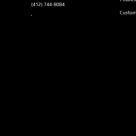
(412) 744-8084
Custome
,