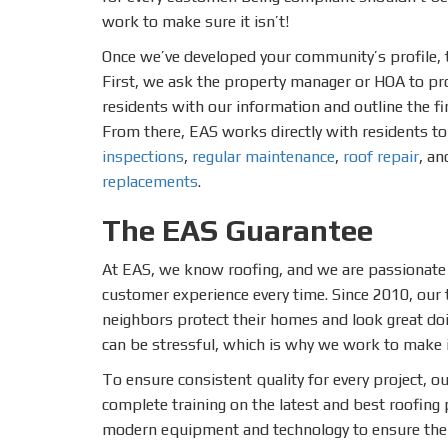
work to make sure it isn’t!
Once we’ve developed your community’s profile, t
First, we ask the property manager or HOA to pr
residents with our information and outline the f
From there, EAS works directly with residents t
inspections
,
regular maintenance
,
roof repair
, an
replacements
.
The EAS Guarantee
At EAS, we know roofing, and we are passionate
customer experience every time. Since 2010, our
neighbors protect their homes and look great do
can be stressful, which is why we work to make i
To ensure consistent quality for every project, ou
complete training on the latest and best roofing p
modern equipment and technology to ensure the 