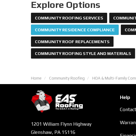
Explore Options
COMMUNITY ROOFING SERVICES
COMMUNIT
COMMUNITY RESIDENCE COMPLIANCE
COMM
COMMUNITY ROOF REPLACEMENTS
COMMUNITY ROOFING STYLE AND MATERIALS
Home
Community Roofing
HOA & Multi-Family Com
Help
Contac
Warran
1201 William Flynn Highway
Glenshaw, PA 15116
Financi