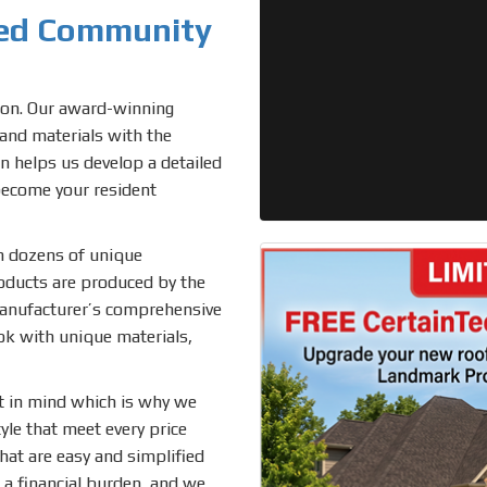
ted Community
tion. Our award-winning
, and materials with the
n helps us develop a detailed
become your resident
om dozens of unique
roducts are produced by the
manufacturer’s comprehensive
ok with unique materials,
t in mind which is why we
le that meet every price
hat are easy and simplified
 a financial burden, and we