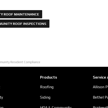
Y ROOF MAINTENANCE
UNITY ROOF INSPECTIONS
munity Resident Compliance
Products
Service
t
Roofing
Allison 
ty
Siding
Bethel P
ng
HOA & Community
Bridgevil