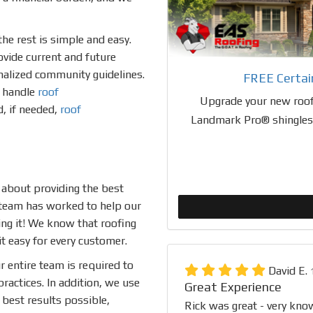
he rest is simple and easy.
ovide current and future
inalized community guidelines.
FREE Certa
o handle
roof
Upgrade your new roof
d, if needed,
roof
Landmark Pro® shingles a
 about providing the best
 team has worked to help our
ing it! We know that roofing
t easy for every customer.
r entire team is required to
David E.
ractices. In addition, we use
Great Experience
best results possible,
Rick was great - very kno