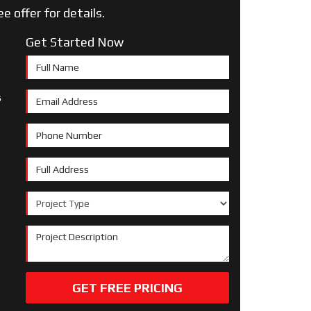
ee offer for details.
Get Started Now
Full Name
s
Email Address
Phone Number
Full Address
Project Type
Project Description
GET FREE PRICING