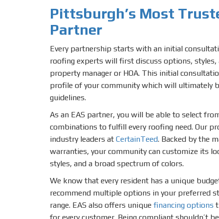
Pittsburgh’s Most Trus
Partner
Every partnership starts with an initial consulta
roofing experts will first discuss options, styles
property manager or HOA. This initial consultatio
profile of your community which will ultimately 
guidelines.
As an EAS partner, you will be able to select fr
combinations to fulfill every roofing need. Our p
industry leaders at
CertainTeed
. Backed by the 
warranties, your community can customize its lo
styles, and a broad spectrum of colors.
We know that every resident has a unique budge
recommend multiple options in your preferred sty
range. EAS also offers unique
financing options
t
for every customer. Being compliant shouldn’t be