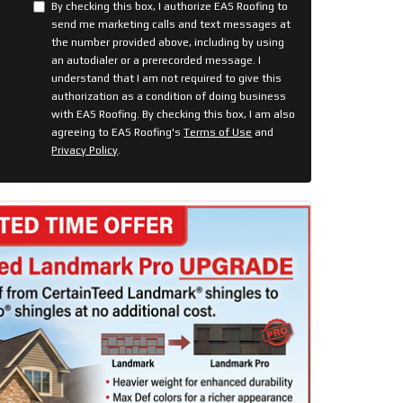
By checking this box, I authorize EAS Roofing to
send me marketing calls and text messages at
the number provided above, including by using
an autodialer or a prerecorded message. I
understand that I am not required to give this
authorization as a condition of doing business
with EAS Roofing. By checking this box, I am also
agreeing to EAS Roofing's
Terms of Use
and
Privacy Policy
.