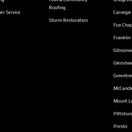
Roofing
r Service
Carnegie
Storm Restoration
Fox Chap
Franklin
Gibsonia
Glensha
Greentre
McCandl
Mount L
Pittsbur
Presto