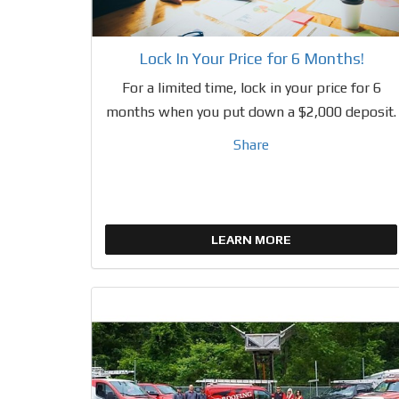
Lock In Your Price for 6 Months!
For a limited time, lock in your price for 6
months when you put down a $2,000 deposit.
Share
LEARN MORE