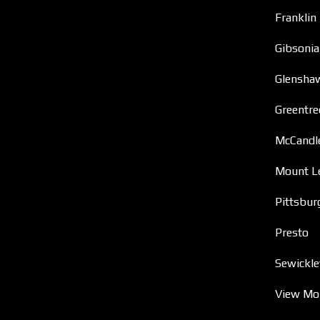
Franklin
Gibsonia
Glensha
Greentre
McCandl
Mount L
Pittsbur
Presto
Sewickle
View Mo