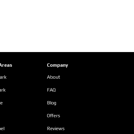
 Areas
Company
Park
About
ark
FAQ
le
Blog
Offers
el
Reviews