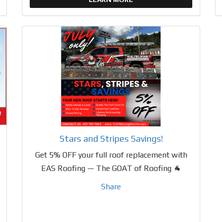
Stars and Stripes Savings!
Get 5% OFF your full roof replacement with
EAS Roofing — The GOAT of Roofing 🐐
Share