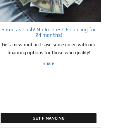
Same as Cash! No Interest Financing for
24 months!
Get a new roof and save some green with our
financing options for those who qualify!
Share
GET FINANCING