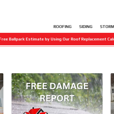
ROOFING
SIDING
STORM
Free Ballpark Estimate by Using Our Roof Replacement Cal