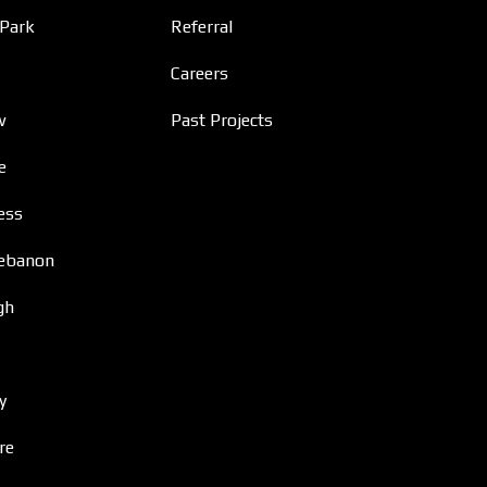
 Park
Referral
Careers
w
Past Projects
e
ess
ebanon
gh
y
re