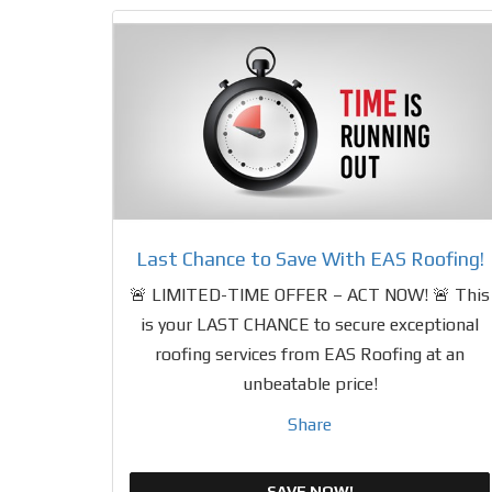
Last Chance to Save With EAS Roofing!
🚨 LIMITED-TIME OFFER – ACT NOW! 🚨 This
is your LAST CHANCE to secure exceptional
roofing services from EAS Roofing at an
unbeatable price!
Share
SAVE NOW!