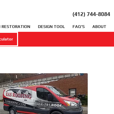
(412) 744-8084
 RESTORATION
DESIGN TOOL
FAQ'S
ABOUT
culator