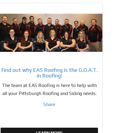
Find out why EAS Roofing is the G.O.A.T.
in Roofing!
The team at EAS Roofing is here to help with
all your Pittsburgh Roofing and Siding needs.
Share
LEARN MORE