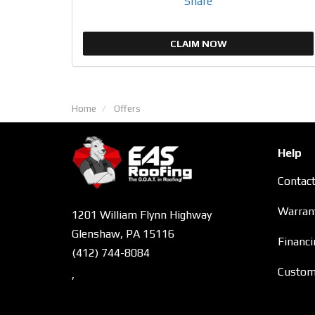
Share
CLAIM NOW
Home
Offers
Help
Contac
Warran
1201 William Flynn Highway
Glenshaw, PA 15116
Financi
(412) 744-8084
Custome
,