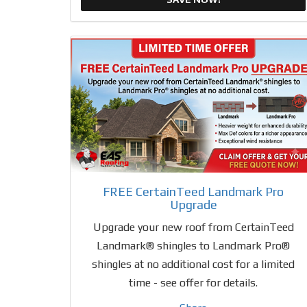
FREE CertainTeed Landmark Pro
Upgrade
Upgrade your new roof from CertainTeed
Landmark® shingles to Landmark Pro®
shingles at no additional cost for a limited
time - see offer for details.