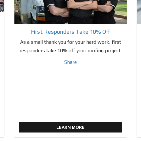
First Responders Take 10% Off
As a small thank you for your hard work, first
responders take 10% off your roofing project.
Share
LEARN MORE