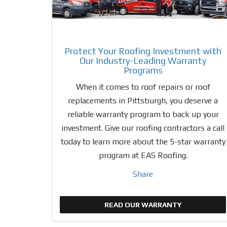
Protect Your Roofing Investment with
Our Industry-Leading Warranty
Programs
When it comes to roof repairs or roof
replacements in Pittsburgh, you deserve a
reliable warranty program to back up your
investment. Give our roofing contractors a call
today to learn more about the 5-star warranty
program at EAS Roofing.
Share
READ OUR WARRANTY