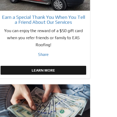
Earn a Special Thank You When You Tell
a Friend About Our Services
You can enjoy the reward of a $50 gift card
when you refer friends or family to EAS
Roofing!
Share
LEARN MORE