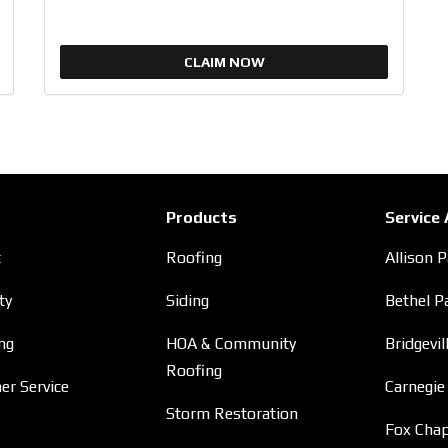
CLAIM NOW
Products
Service
t
Roofing
Allison 
ty
Siding
Bethel P
ng
HOA & Community
Bridgevil
Roofing
r Service
Carnegie
Storm Restoration
Fox Chap