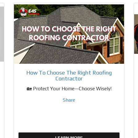
How To Choose The Right Roofing
Contractor
🏡 Protect Your Home—Choose Wisely!
Share
LEARN MORE