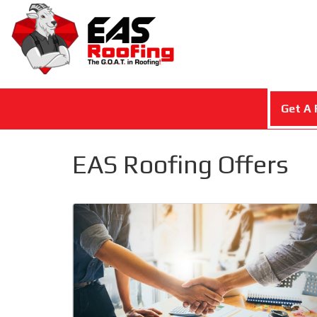
Get A 
EAS Roofing Offers