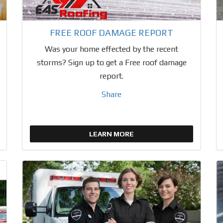
FREE ROOF DAMAGE REPORT
Was your home effected by the recent
storms? Sign up to get a Free roof damage
report.
Share
LEARN MORE