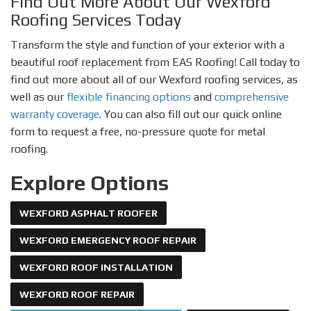
Find Out More About Our Wexford
Roofing Services Today
Transform the style and function of your exterior with a
beautiful roof replacement from EAS Roofing! Call today to
find out more about all of our Wexford roofing services, as
well as our
flexible financing options
and
comprehensive
warranty coverage
. You can also fill out our quick online
form to request a free, no-pressure quote for metal
roofing.
Explore Options
WEXFORD ASPHALT ROOFER
WEXFORD EMERGENCY ROOF REPAIR
WEXFORD ROOF INSTALLATION
WEXFORD ROOF REPAIR