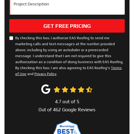
Project Description
GET FREE PRICING
By checking this box, I authorize EAS Roofing to send me
marketing calls and text messages at the number provided
above, including by using an autodialer or a prerecorded
message. I understand that I am not required to give this
authorization as a condition of doing business with EAS Roofing.
By checking this box, I am also agreeing to EAS Roofing's
Terms
of Use
and
Privacy Policy
.
4.7
out of
5
Out of
462
Google Reviews