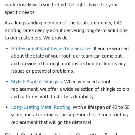
work closely with you to find the right choice for your
specific needs.
As a longstanding member of the local community, EAS
Roofing cares deeply about delivering long-term solutions
to our customers. We provide:
Professional Roof Inspection Services
: If you’re worried
about the state of your roof, our team can come out
and provide a thorough roof inspection to identify any
issues or potential problems.
Stylish Asphalt Shingles
: When you need a roof
replacement, we offer a wide selection of shingle colors
and patterns with first-class durability.
Long-Lasting Metal Roofing
: With a lifespan of 40 to 50
years, metal roofing is the superior choice for a roofing
replacement that will go the distance!