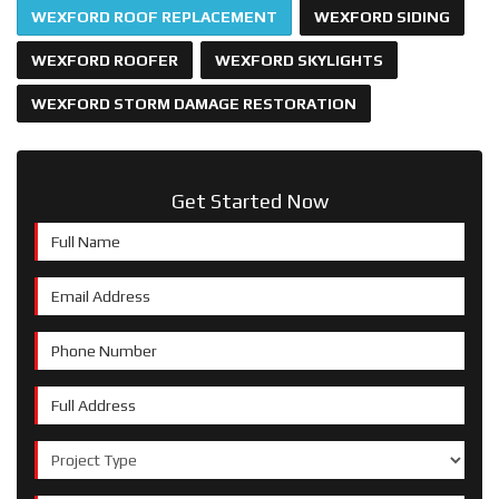
WEXFORD ROOF REPLACEMENT
WEXFORD SIDING
WEXFORD ROOFER
WEXFORD SKYLIGHTS
WEXFORD STORM DAMAGE RESTORATION
Get Started Now
Full Name
Email Address
Phone Number
Full Address
Project Type