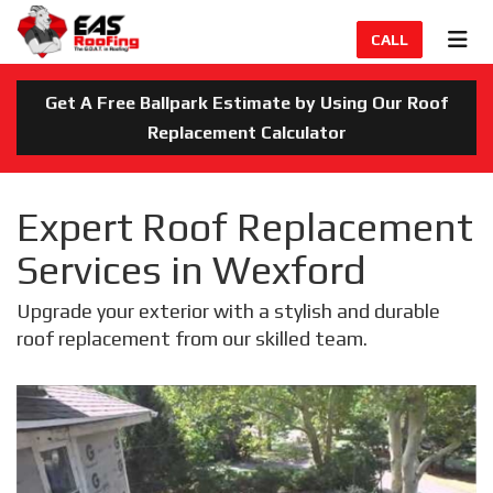
TION
TOG
CALL
Get A Free Ballpark Estimate by Using Our Roof
Replacement Calculator
Expert Roof Replacement
Services in Wexford
Upgrade your exterior with a stylish and durable
roof replacement from our skilled team.