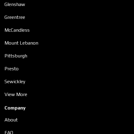
Glenshaw
Greentree
McCandless
Mount Lebanon
Pittsburgh
Presto
Sewickley
View More
Company
About
FAQ