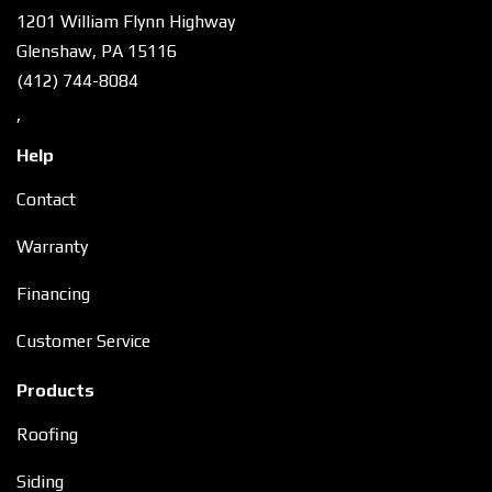
1201 William Flynn Highway
Glenshaw, PA 15116
(412) 744-8084
,
Help
Contact
Warranty
Financing
Customer Service
Products
Roofing
Siding