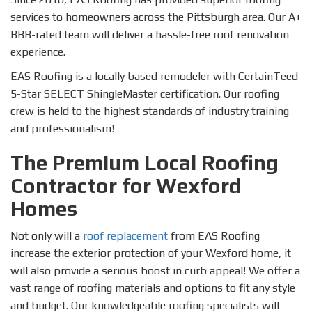
services to homeowners across the Pittsburgh area. Our A+
BBB-rated team will deliver a hassle-free roof renovation
experience.
EAS Roofing is a locally based remodeler with CertainTeed
5-Star SELECT ShingleMaster certification. Our roofing
crew is held to the highest standards of industry training
and professionalism!
The Premium Local Roofing
Contractor for Wexford
Homes
Not only will a
roof replacement
from EAS Roofing
increase the exterior protection of your Wexford home, it
will also provide a serious boost in curb appeal! We offer a
vast range of roofing materials and options to fit any style
and budget. Our knowledgeable roofing specialists will