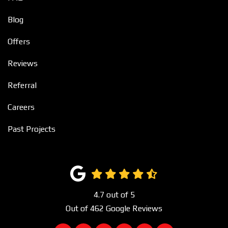
Blog
Offers
Reviews
Referral
Careers
Past Projects
4.7
out of
5
Out of
462
Google Reviews