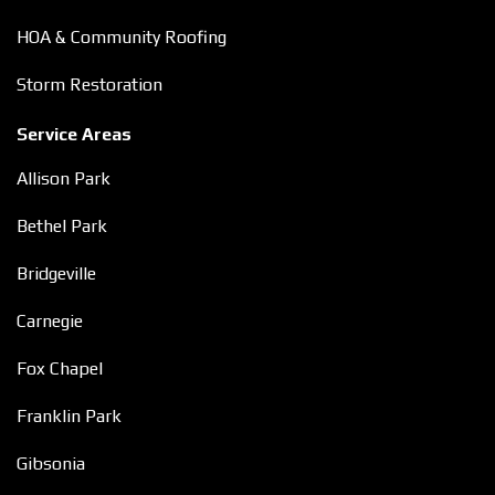
HOA & Community Roofing
Storm Restoration
Service Areas
Allison Park
Bethel Park
Bridgeville
Carnegie
Fox Chapel
Franklin Park
Gibsonia