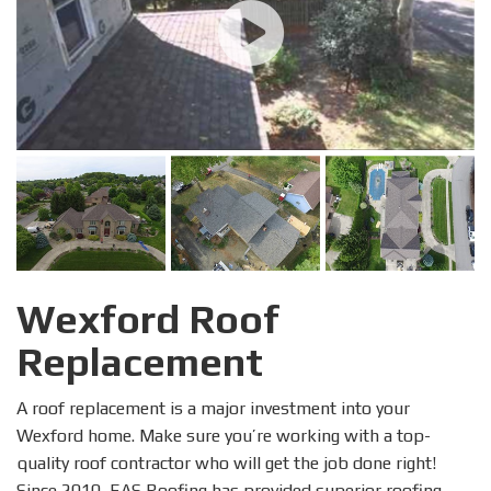
Wexford Roof
Replacement
A roof replacement is a major investment into your
Wexford home. Make sure you’re working with a top-
quality roof contractor who will get the job done right!
Since 2010, EAS Roofing has provided superior roofing