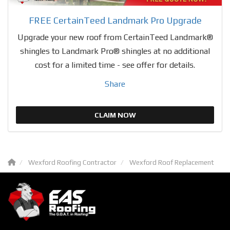
FREE CertainTeed Landmark Pro Upgrade
Upgrade your new roof from CertainTeed Landmark®
shingles to Landmark Pro® shingles at no additional
cost for a limited time - see offer for details.
Share
CLAIM NOW
Wexford Roofing Contractor
Wexford Roof Replacement