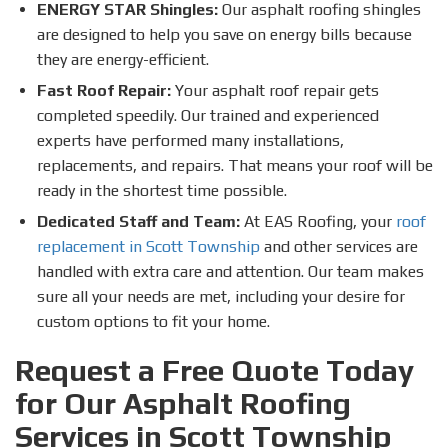
ENERGY STAR Shingles:
Our asphalt roofing shingles
are designed to help you save on energy bills because
they are energy-efficient.
Fast Roof Repair:
Your asphalt roof repair gets
completed speedily. Our trained and experienced
experts have performed many installations,
replacements, and repairs. That means your roof will be
ready in the shortest time possible.
Dedicated Staff and Team:
At EAS Roofing, your
roof
replacement in Scott Township
and other services are
handled with extra care and attention. Our team makes
sure all your needs are met, including your desire for
custom options to fit your home.
Request a Free Quote Today
for Our Asphalt Roofing
Services in Scott Township