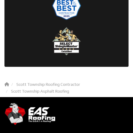
Scott Township Roofing Contractor
Scott Township Asphalt Roofing