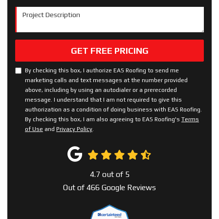
Project Description
GET FREE PRICING
By checking this box, I authorize EAS Roofing to send me
marketing calls and text messages at the number provided
above, including by using an autodialer or a prerecorded
message. I understand that I am not required to give this
authorization as a condition of doing business with EAS Roofing.
By checking this box, I am also agreeing to EAS Roofing's
Terms
of Use
and
Privacy Policy
.
4.7
out of
5
Out of
466
Google Reviews