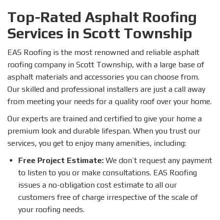
Top-Rated Asphalt Roofing
Services in Scott Township
EAS Roofing is the most renowned and reliable asphalt
roofing company in Scott Township, with a large base of
asphalt materials and accessories you can choose from.
Our skilled and professional installers are just a call away
from meeting your needs for a quality roof over your home.
Our experts are trained and certified to give your home a
premium look and durable lifespan. When you trust our
services, you get to enjoy many amenities, including:
Free Project Estimate:
We don’t request any payment
to listen to you or make consultations. EAS Roofing
issues a no-obligation cost estimate to all our
customers free of charge irrespective of the scale of
your roofing needs.