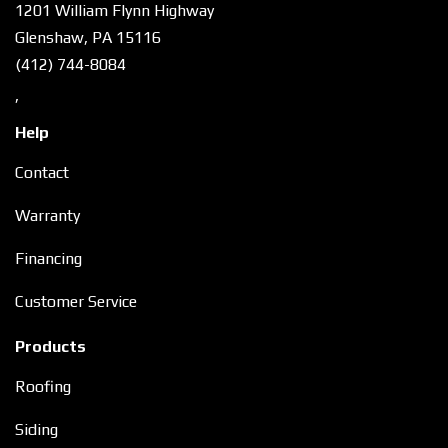
1201 William Flynn Highway
Glenshaw, PA 15116
(412) 744-8084
,
Help
Contact
Warranty
Financing
Customer Service
Products
Roofing
Siding