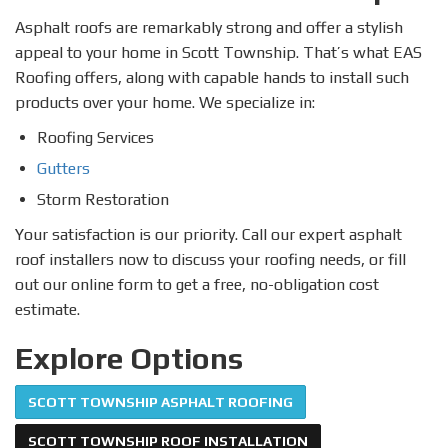
Asphalt roofs are remarkably strong and offer a stylish
appeal to your home in Scott Township. That’s what EAS
Roofing offers, along with capable hands to install such
products over your home. We specialize in:
Roofing Services
Gutters
Storm Restoration
Your satisfaction is our priority. Call our expert asphalt
roof installers now to discuss your roofing needs, or fill
out our online form to get a free, no-obligation cost
estimate.
Explore Options
SCOTT TOWNSHIP ASPHALT ROOFING
SCOTT TOWNSHIP ROOF INSTALLATION