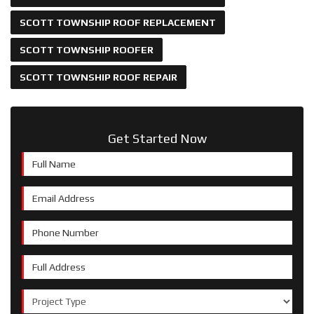
SCOTT TOWNSHIP ROOF REPLACEMENT
SCOTT TOWNSHIP ROOFER
SCOTT TOWNSHIP ROOF REPAIR
Get Started Now
Full Name
Email Address
Phone Number
Full Address
Project Type