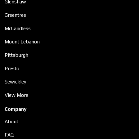
Glenshaw
Greentree
McCandless
Mount Lebanon
Pittsburgh
Presto
Sewickley
View More
Company
About
FAQ