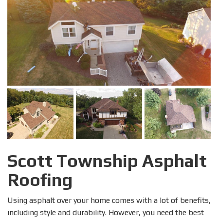
Scott Township Asphalt
Roofing
Using asphalt over your home comes with a lot of benefits,
including style and durability. However, you need the best