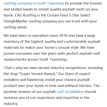
roofing company in Scott Township
to provide the trained
and skilled hands to install quality asphalt roofs on your
home. EAS Roofing is the CertainTeed 5-Star Select
ShingleMaster roofing company you can trust with your
roofing needs.
We have been in operation since 2010 and have a large
inventory of the highest quality and customizable asphalt
materials to match your home’s unique style. We have
proven ourselves over the years with perfect asphalt roof
replacements across Scott Township.
That’s why we have earned industry recognitions, including
the
Angi
“Super Service Award.” Our team of expert
installers will flawlessly install your chosen asphalt
product over your home in time and without hitches. The
positive reviews of our asphalt
roof installation
should
convince you of our experience and expertise in the
industry.