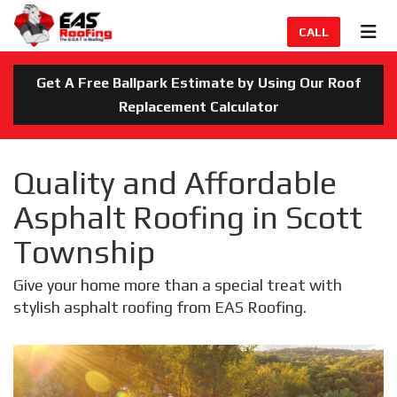
TION
TOG
CALL
Get A Free Ballpark Estimate by Using Our Roof
Replacement Calculator
Quality and Affordable
Asphalt Roofing in Scott
Township
Give your home more than a special treat with
stylish asphalt roofing from EAS Roofing.