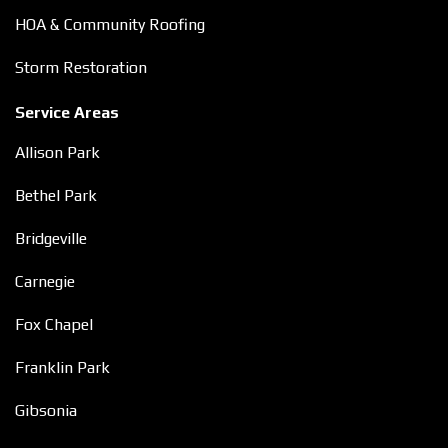
HOA & Community Roofing
Storm Restoration
Service Areas
Allison Park
Bethel Park
Bridgeville
Carnegie
Fox Chapel
Franklin Park
Gibsonia