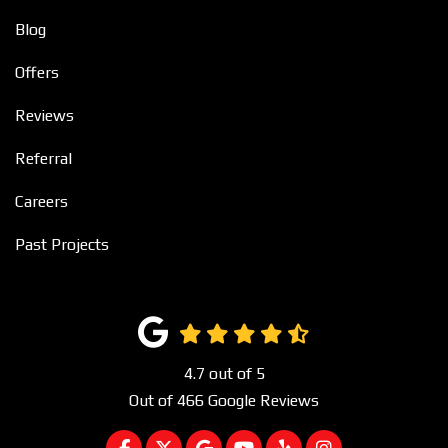
Blog
Offers
Reviews
Referral
Careers
Past Projects
4.7
out of
5
Out of
466
Google Reviews
LIKE US ON FACEBOOK
FOLLOW US ON TWITTER
REVIEW US ON GOOGLE
SUBSCRIBE ON YOUTUBE
FOLLOW US ON YEL
VIEW US ON I