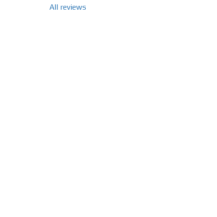
All reviews