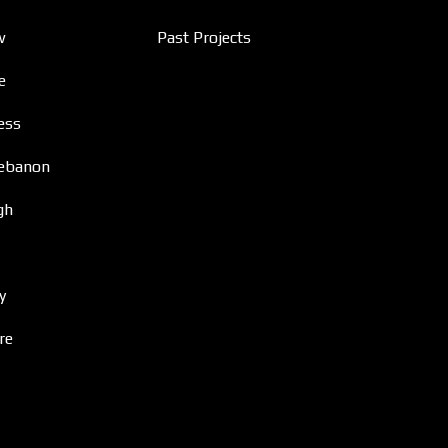
w
Past Projects
e
ess
ebanon
gh
y
re