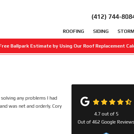
(412) 744-808
ROOFING
SIDING
STORM
Free Ballpark Estimate by Using Our Roof Replacement Cal
 solving any problems I had
and was net and orderly. Cory
4.7
out of
5
Out of
462
Google Review