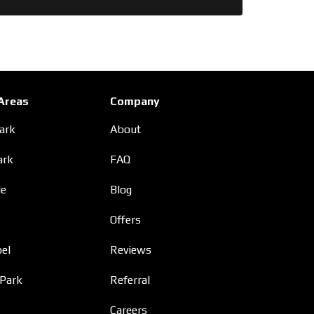
 Areas
Company
Park
About
ark
FAQ
le
Blog
Offers
el
Reviews
 Park
Referral
Careers