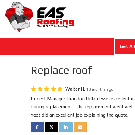
Get A 
Replace roof
Walter H.
10 months ago
Project Manager Brandon Hillard was excellent in
during replacement . The replacement went well 
Yost did an excellent job explaining the quote.
SHARE ON FACEBOOK
SHARE ON TWITTER
SHARE ON LINKEDIN
SHARE VIA EMAIL