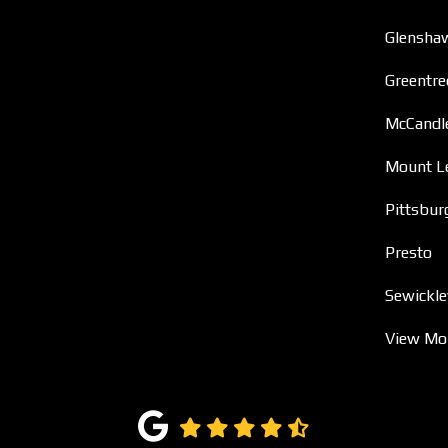
Glensha
Greentre
McCandl
Mount L
Pittsbur
Presto
Sewickle
View Mo