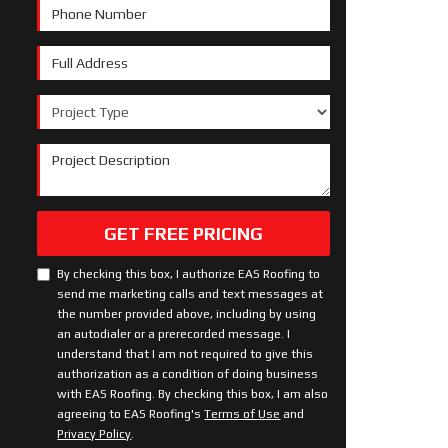
Phone Number
Full Address
Project Type
Project Description
GET FREE PRICING
By checking this box, I authorize EAS Roofing to
send me marketing calls and text messages at
the number provided above, including by using
an autodialer or a prerecorded message. I
understand that I am not required to give this
authorization as a condition of doing business
with EAS Roofing. By checking this box, I am also
agreeing to EAS Roofing's
Terms of Use
and
Privacy Policy
.