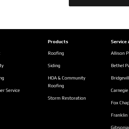
Products
Service
t
Roofing
Allison 
ty
Siding
Bethel P
ng
HOA & Community
Bridgevil
Roofing
r Service
Carnegie
Storm Restoration
Fox Chap
Franklin
Gibsonia