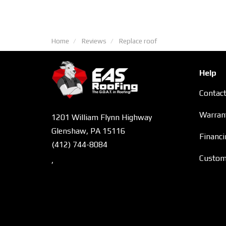
Home
Reviews
Replace roof
Help
Contac
Warran
1201 William Flynn Highway
Glenshaw, PA 15116
Financi
(412) 744-8084
Custome
,