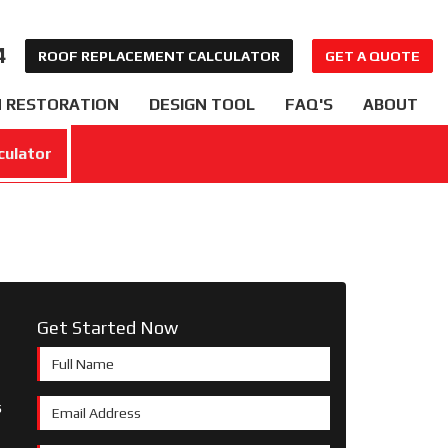
4
ROOF REPLACEMENT CALCULATOR
GET A QUOTE
 RESTORATION
DESIGN TOOL
FAQ'S
ABOUT
culator
Get Started Now
Full Name
s
Email Address