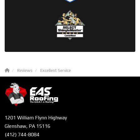
Reviews
Excellent Service
1201 William Flynn Highway
Glenshaw, PA 15116
(412) 744-8084