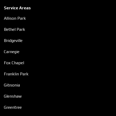
Service Areas
Allison Park
Bethel Park
Bridgeville
Carnegie
Fox Chapel
Franklin Park
Gibsonia
Glenshaw
Greentree