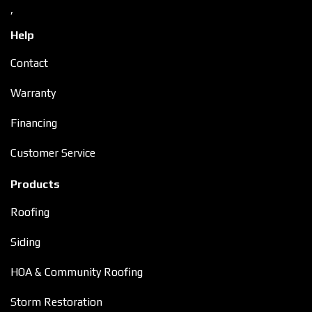
,
Help
Contact
Warranty
Financing
Customer Service
Products
Roofing
Siding
HOA & Community Roofing
Storm Restoration