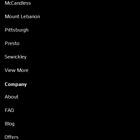
McCandless
Mount Lebanon
Pittsburgh
Presto
Sewickley
View More
Company
About
FAQ
Blog
Offers