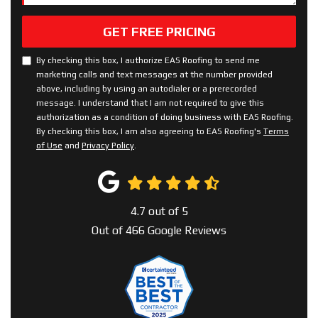
GET FREE PRICING
By checking this box, I authorize EAS Roofing to send me
marketing calls and text messages at the number provided
above, including by using an autodialer or a prerecorded
message. I understand that I am not required to give this
authorization as a condition of doing business with EAS Roofing.
By checking this box, I am also agreeing to EAS Roofing's
Terms
of Use
and
Privacy Policy
.
4.7
out of
5
Out of
466
Google Reviews