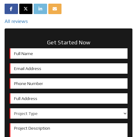
SHARE ON FACEBOOK
SHARE ON TWITTER
SHARE ON LINKEDIN
SHARE VIA EMAIL
All reviews
Get Started Now
Full Name
Email Address
Phone Number
Full Address
Project Type
Project Description