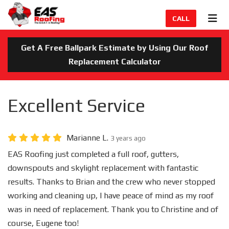
TION
TOG
CALL
Get A Free Ballpark Estimate by Using Our Roof
Replacement Calculator
Excellent Service
Marianne L.
3 years ago
EAS Roofing just completed a full roof, gutters,
downspouts and skylight replacement with fantastic
results. Thanks to Brian and the crew who never stopped
working and cleaning up, I have peace of mind as my roof
was in need of replacement. Thank you to Christine and of
course, Eugene too!