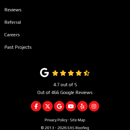
Reviews
Referral
Careers
Past Projects
4.7
out of
5
Out of
466
Google Reviews
LIKE US ON FACEBOOK
FOLLOW US ON TWITTER
REVIEW US ON GOOGLE
SUBSCRIBE ON YOUTUBE
FOLLOW US ON YEL
VIEW US ON I
Privacy Policy
·
Site Map
© 2013 - 2026 EAS Roofing