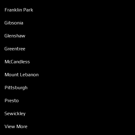
Franklin Park
Gibsonia
Glenshaw
Greentree
McCandless
Mount Lebanon
Pittsburgh
Presto
Sewickley
View More