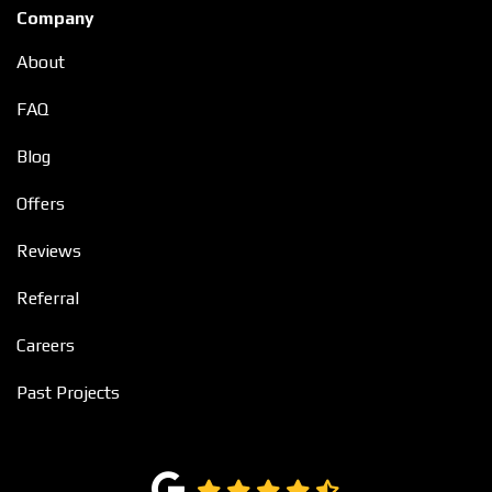
Company
About
FAQ
Blog
Offers
Reviews
Referral
Careers
Past Projects