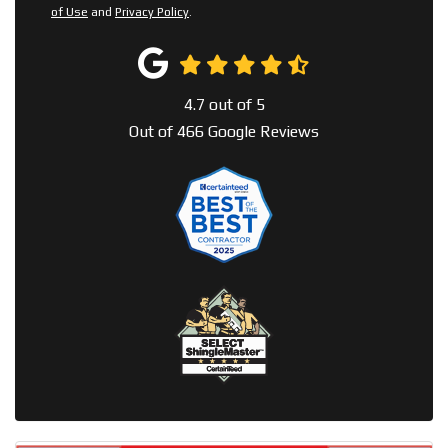
of Use
and
Privacy Policy
.
4.7
out of
5
Out of
466
Google Reviews