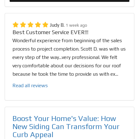
Judy B.
1 week ago
Best Customer Service EVER!!!
Wonderful experience from beginning of the sales
process to project completion. Scott D. was with us
every step of the way...very professional. We felt
very comfortable about our decisions for our roof
because he took the time to provide us with ex...
Read all reviews
Boost Your Home's Value: How
New Siding Can Transform Your
Curb Appeal