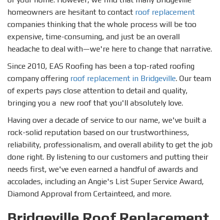
homeowners are hesitant to contact
roof replacement
companies thinking that the whole process will be too
expensive, time-consuming, and just be an overall
headache to deal with—we're here to change that narrative.
Since 2010, EAS Roofing has been a top-rated roofing
company offering
roof replacement in Bridgeville
. Our team
of experts pays close attention to detail and quality,
bringing you a new roof that you'll absolutely love.
Having over a decade of service to our name, we've built a
rock-solid reputation based on our trustworthiness,
reliability, professionalism, and overall ability to get the job
done right. By listening to our customers and putting their
needs first, we've even earned a handful of awards and
accolades, including an Angie's List Super Service Award,
Diamond Approval from Certainteed, and more.
Bridgeville Roof Replacement