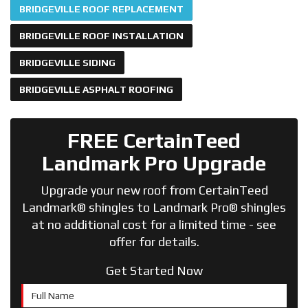
BRIDGEVILLE ROOF REPLACEMENT
BRIDGEVILLE ROOF INSTALLATION
BRIDGEVILLE SIDING
BRIDGEVILLE ASPHALT ROOFING
FREE CertainTeed
Landmark Pro Upgrade
Upgrade your new roof from CertainTeed
Landmark® shingles to Landmark Pro® shingles
at no additional cost for a limited time - see
offer for details.
Get Started Now
Full Name