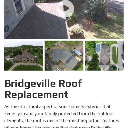
Bridgeville Roof
Replacement
As the structural aspect of your home's exterior that
keeps you and your family protected from the outdoor
elements, the roof is one of the most important features
of your home. However, we find that many Bridgeville