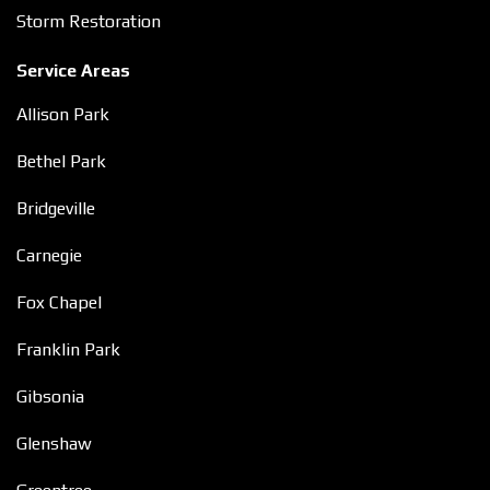
Storm Restoration
Service Areas
Allison Park
Bethel Park
Bridgeville
Carnegie
Fox Chapel
Franklin Park
Gibsonia
Glenshaw