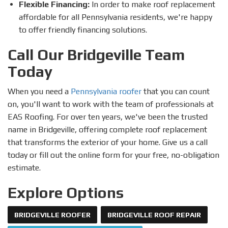
Flexible Financing:
In order to make roof replacement
affordable for all Pennsylvania residents, we're happy
to offer friendly financing solutions.
Call Our Bridgeville Team
Today
When you need a
Pennsylvania roofer
that you can count
on, you'll want to work with the team of professionals at
EAS Roofing. For over ten years, we've been the trusted
name in Bridgeville, offering complete roof replacement
that transforms the exterior of your home. Give us a call
today or fill out the online form for your free, no-obligation
estimate.
Explore Options
BRIDGEVILLE ROOFER
BRIDGEVILLE ROOF REPAIR