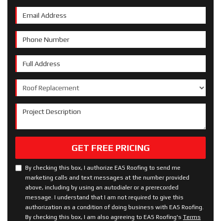
Email Address
Phone Number
Full Address
Project Type
Project Description
GET FREE PRICING
By checking this box, I authorize EAS Roofing to send me
marketing calls and text messages at the number provided
above, including by using an autodialer or a prerecorded
message. I understand that I am not required to give this
authorization as a condition of doing business with EAS Roofing.
By checking this box, I am also agreeing to EAS Roofing's
Terms