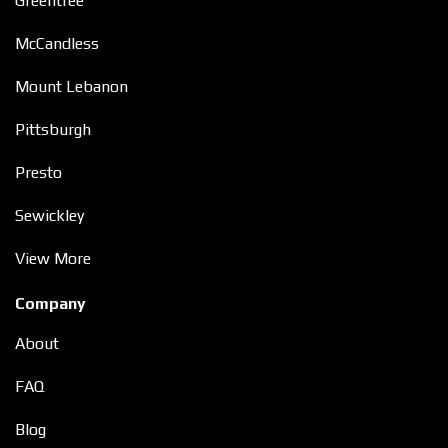
Greentree
McCandless
Mount Lebanon
Pittsburgh
Presto
Sewickley
View More
Company
About
FAQ
Blog