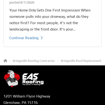
posted
8/7/2026
Your Home Only Gets One First Impression When
someone pulls into your driveway, what do they
notice first? For most people, it's not the
landscaping or the front door. It's your...
Continue Reading
Bridgeville Roofing Contractor
Bridgeville Roof Replacement
1201 William Flynn Highway
Glenshaw, PA 15116