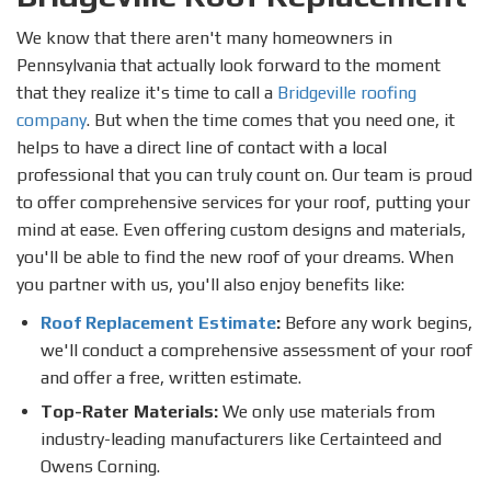
We know that there aren't many homeowners in
Pennsylvania that actually look forward to the moment
that they realize it's time to call a
Bridgeville roofing
company
. But when the time comes that you need one, it
helps to have a direct line of contact with a local
professional that you can truly count on. Our team is proud
to offer comprehensive services for your roof, putting your
mind at ease. Even offering custom designs and materials,
you'll be able to find the new roof of your dreams. When
you partner with us, you'll also enjoy benefits like:
Roof Replacement Estimate
:
Before any work begins,
we'll conduct a comprehensive assessment of your roof
and offer a free, written estimate.
Top-Rater Materials:
We only use materials from
industry-leading manufacturers like Certainteed and
Owens Corning.