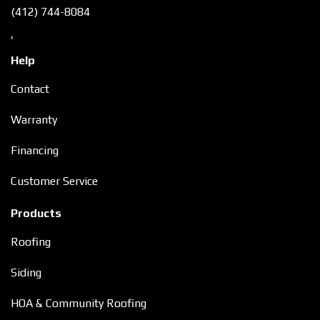
(412) 744-8084
,
Help
Contact
Warranty
Financing
Customer Service
Products
Roofing
Siding
HOA & Community Roofing