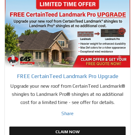
FREE CertainTeed Landmark Pro Upgrade
Upgrade your new roof from CertainTeed Landmark®
shingles to Landmark Pro® shingles at no additional
cost for a limited time - see offer for details.
Share
CLAIM NOW