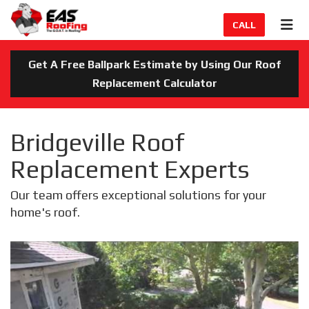
TION
TOG
CALL
Get A Free Ballpark Estimate by Using Our Roof
Replacement Calculator
Bridgeville Roof
Replacement Experts
Our team offers exceptional solutions for your
home's roof.