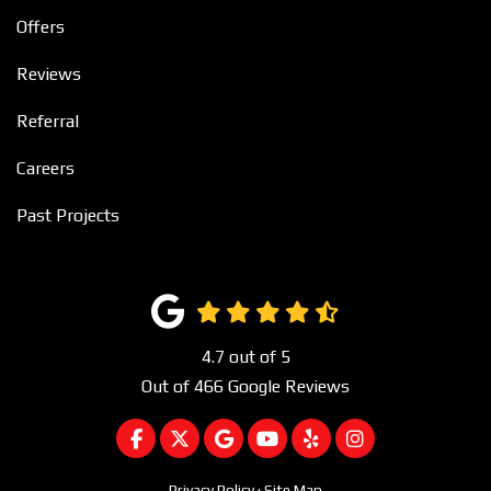
Offers
Reviews
Referral
Careers
Past Projects
4.7
out of
5
Out of
466
Google Reviews
LIKE US ON FACEBOOK
FOLLOW US ON TWITTER
REVIEW US ON GOOGLE
SUBSCRIBE ON YOUTUBE
FOLLOW US ON YEL
VIEW US ON I
Privacy Policy
·
Site Map