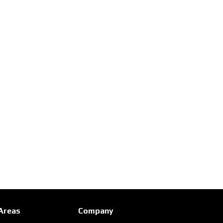
 Areas
Company