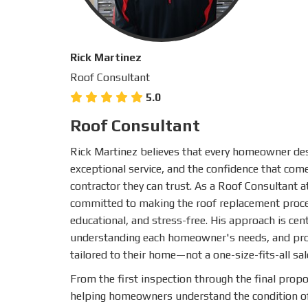
Rick Martinez
Roof Consultant
5.0
Roof Consultant
Rick Martinez believes that every homeowner des
exceptional service, and the confidence that co
contractor they can trust. As a Roof Consultant a
committed to making the roof replacement proce
educational, and stress-free. His approach is cent
understanding each homeowner's needs, and prov
tailored to their home—not a one-size-fits-all sal
From the first inspection through the final propo
helping homeowners understand the condition of 