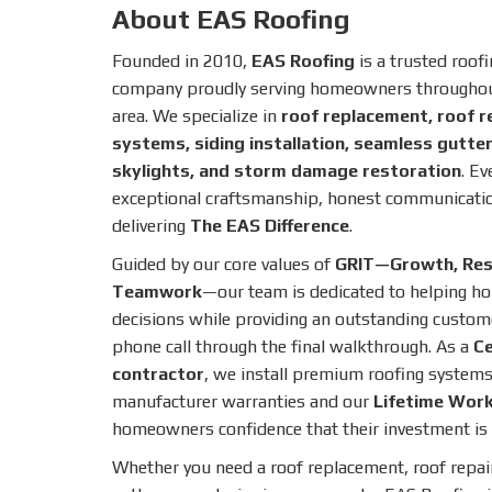
About EAS Roofing
Founded in 2010,
EAS Roofing
is a trusted roof
company proudly serving homeowners throughout
area. We specialize in
roof replacement, roof r
systems, siding installation, seamless gutters
skylights, and storm damage restoration
. Ev
exceptional craftsmanship, honest communicati
delivering
The EAS Difference
.
Guided by our core values of
GRIT—Growth, Respe
Teamwork
—our team is dedicated to helping 
decisions while providing an outstanding custome
phone call through the final walkthrough. As a
Ce
contractor
, we install premium roofing systems
manufacturer warranties and our
Lifetime Wor
homeowners confidence that their investment is 
Whether you need a roof replacement, roof repai