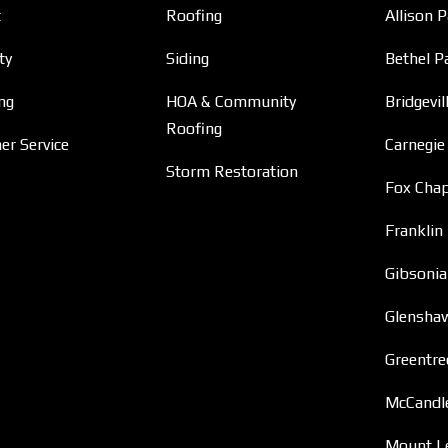
t
Roofing
Allison 
ty
Siding
Bethel P
ng
HOA & Community
Bridgevil
Roofing
r Service
Carnegie
Storm Restoration
Fox Chap
Franklin
Gibsonia
Glensha
Greentre
McCandl
Mount L