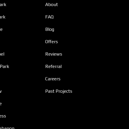
Park
About
ark
FAQ
le
Blog
Offers
el
Reviews
 Park
Referral
Careers
w
Past Projects
e
ess
ebanon