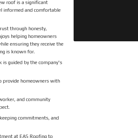
w roof is a significant
el informed and comfortable
trust through honesty,
enjoys helping homeowners
hile ensuring they receive the
ng is known for.
k is guided by the company's
to provide homeowners with
worker, and community
pect.
 keeping commitments, and
tment at EAS Roofing to