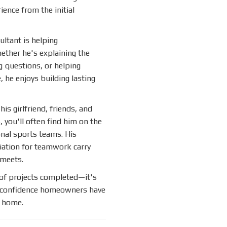
nce from the initial
ultant is helping
ether he's explaining the
g questions, or helping
, he enjoys building lasting
is girlfriend, friends, and
you'll often find him on the
onal sports teams. His
ciation for teamwork carry
 meets.
of projects completed—it's
e confidence homeowners have
r home.