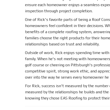
ensure each homeowner enjoys a seamless experie
inspection through project completion.
One of Rick's favorite parts of being a Roof Cons
homeowners feel confident in their decisions. Wh
benefits of a complete roofing system, answerin
families choose the right products for their home
relationships based on trust and reliability.
Outside of work, Rick enjoys spending time with h
family. When he's not meeting with homeowners, 
golf course or cheering on Pittsburgh's professi
competitive spirit, strong work ethic, and appre
over into the way he serves every homeowner he
For Rick, success isn't measured by the number 
measured by the relationships he builds and th
knowing they chose EAS Roofing to protect thei