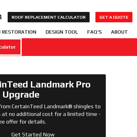
4
ROOF REPLACEMENT CALCULATOR
GET A QUOTE
 RESTORATION
DESIGN TOOL
FAQ'S
ABOUT
culator
inTeed Landmark Pro
Upgrade
from CertainTeed Landmark® shingles to
at no additional cost for a limited time -
ee offer for details.
Get Started Now