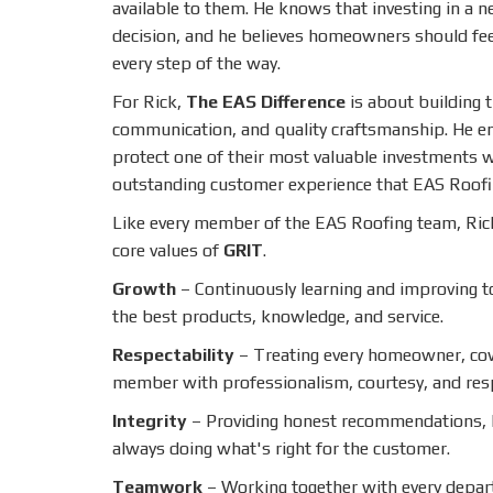
available to them. He knows that investing in a ne
decision, and he believes homeowners should fe
every step of the way.
For Rick,
The EAS Difference
is about building 
communication, and quality craftsmanship. He 
protect one of their most valuable investments w
outstanding customer experience that EAS Roofi
Like every member of the EAS Roofing team, Ric
core values of
GRIT
.
Growth
– Continuously learning and improving 
the best products, knowledge, and service.
Respectability
– Treating every homeowner, co
member with professionalism, courtesy, and res
Integrity
– Providing honest recommendations,
always doing what's right for the customer.
Teamwork
– Working together with every depar