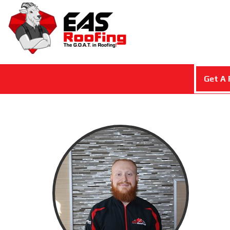
Get A 