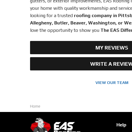
gutters, or exterior improvements, EAS Roofing 
your home with quality workmanship and service y
looking for a trusted
roofing company in Pitts
Allegheny, Butler, Beaver, Washington, or 
love the opportunity to show you
The EAS Diffe
MY REVIEWS
WRITE A REVIE
VIEW OUR TEAM
Home
Help