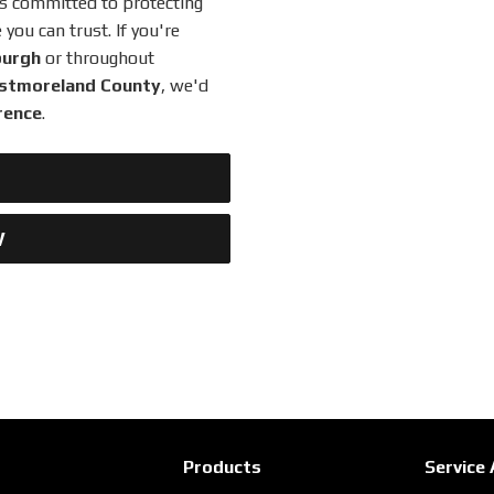
is committed to protecting
ou can trust. If you're
burgh
or throughout
Westmoreland County
, we'd
rence
.
W
Products
Service