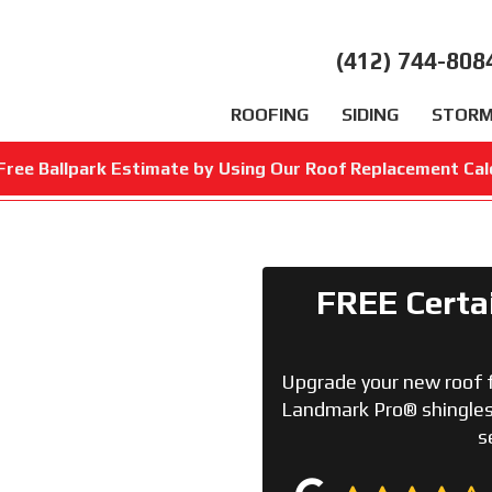
(412) 744-808
ROOFING
SIDING
STORM
Free Ballpark Estimate by Using Our Roof Replacement Cal
FREE Certa
Upgrade your new roof 
Landmark Pro® shingles 
s