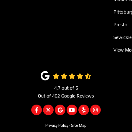
Pittsbur
Presto
Sewickle
View Mo
4.7
out of
5
Out of
462
Google Reviews
LIKE US ON FACEBOOK
FOLLOW US ON TWITTER
REVIEW US ON GOOGLE
SUBSCRIBE ON YOUTUBE
FOLLOW US ON YEL
VIEW US ON I
Privacy Policy
·
Site Map