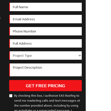
Full Name
s
Email Address
Phone Number
Full Address
Project Type
Project Description
GET FREE PRICING
By checking this box, I authorize EAS Roofing to
send me marketing calls and text messages at
the number provided above, including by using
an autodialer or a prerecorded message. I