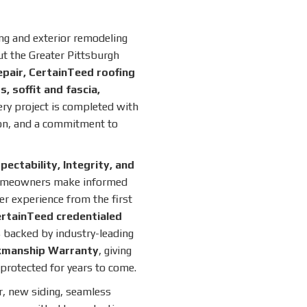
ing and exterior remodeling
 the Greater Pittsburgh
epair, CertainTeed roofing
, soffit and fascia,
ery project is completed with
on, and a commitment to
ctability, Integrity, and
homeowners make informed
r experience from the first
rtainTeed credentialed
 backed by industry-leading
kmanship Warranty
, giving
protected for years to come.
r, new siding, seamless