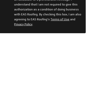
understand that I am not required to give this
authorization as a condition of doing business
with EAS Roofing. By checking this box, I am also
agreeing to EAS Roofing's
Terms of Use
and
Privacy Policy
.