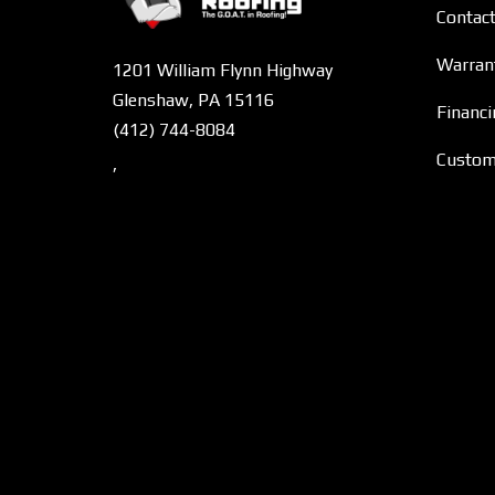
Contac
Warran
1201 William Flynn Highway
Glenshaw, PA 15116
Financi
(412) 744-8084
Custome
,