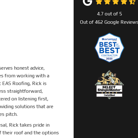
4.7
out of
5
Out of
462
Google Review
erves honest advice,
mes from working with a
t EAS Roofing, Rick is
ss straightforward,
ered on listening first,
iding solutions that are
es pitch.
sal, Rick takes pride in
their roof and the options