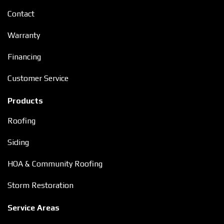
Contact
Warranty
Financing
Customer Service
Products
Roofing
Siding
HOA & Community Roofing
Storm Restoration
Service Areas