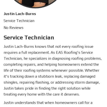
Justin Lach-Burns
Service Technician
No Reviews
Service Technician
Justin Lach-Burns knows that not every roofing issue
requires a full replacement. As EAS Roofing's Service
Technician, he specializes in diagnosing roofing problems,
completing repairs, and helping homeowners extend the
life of their roofing systems whenever possible. Whether
it's tracking down a stubborn leak, replacing damaged
shingles, repairing flashing, or addressing storm damage,
Justin takes pride in finding the right solution while
treating every home with the care it deserves.
Justin understands that when homeowners call for a