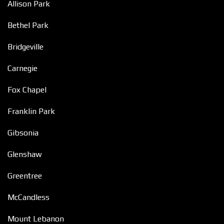
Allison Park
Bethel Park
Bridgeville
Carnegie
Fox Chapel
Franklin Park
Gibsonia
Glenshaw
Greentree
McCandless
Mount Lebanon