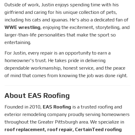
Outside of work, Justin enjoys spending time with his
girlfriend and caring for his unique collection of pets,
including his cats and iguanas. He's also a dedicated fan of
WWE wrestling
, enjoying the excitement, storytelling, and
larger-than-life personalities that make the sport so
entertaining.
For Justin, every repair is an opportunity to earn a
homeowner's trust. He takes pride in delivering
dependable workmanship, honest service, and the peace
of mind that comes from knowing the job was done right.
About EAS Roofing
Founded in 2010,
EAS Roofing
is a trusted roofing and
exterior remodeling company proudly serving homeowners
throughout the Greater Pittsburgh area. We specialize in
roof replacement, roof repair, CertainTeed roofing