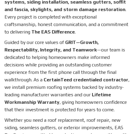
systems, siding installation, seamless gutters, soffit
and fascia, skylights, and storm damage restoration
.
Every project is completed with exceptional
craftsmanship, honest communication, and a commitment
to delivering
The EAS Difference
.
Guided by our core values of
GRIT—Growth,
Respectability, Integrity, and Teamwork
—our team is
dedicated to helping homeowners make informed
decisions while providing an outstanding customer
experience from the first phone call through the final
walkthrough. As a
CertainTeed credentialed contractor
,
we install premium roofing systems backed by industry-
leading manufacturer warranties and our
Lifetime
Workmanship Warranty
, giving homeowners confidence
that their investment is protected for years to come.
Whether you need a roof replacement, roof repair, new
siding, seamless gutters, or exterior improvements, EAS