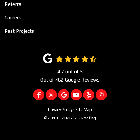
Referral
Careers
Past Projects
4.7
out of
5
Out of
462
Google Reviews
LIKE US ON FACEBOOK
FOLLOW US ON TWITTER
REVIEW US ON GOOGLE
SUBSCRIBE ON YOUTUBE
FOLLOW US ON YEL
VIEW US ON I
Privacy Policy
·
Site Map
© 2013 - 2026 EAS Roofing