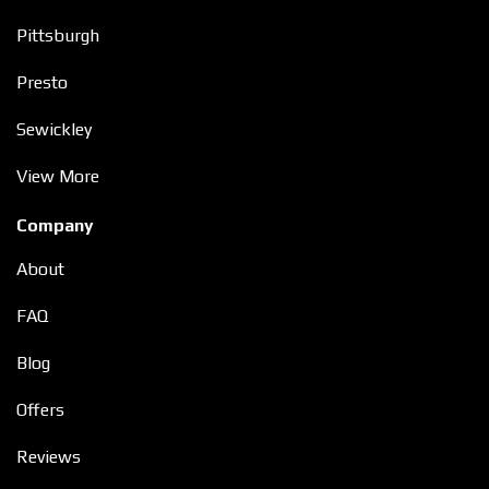
Pittsburgh
Presto
Sewickley
View More
Company
About
FAQ
Blog
Offers
Reviews