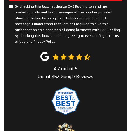
By checking this box, I authorize EAS Roofing to send me
marketing calls and text messages at the number provided
above, including by using an autodialer or a prerecorded
message. I understand that I am not required to give this
authorization as a condition of doing business with EAS Roofing.
By checking this box, I am also agreeing to EAS Roofing's
Terms
of Use
and
Privacy Policy
.
4.7
out of
5
Out of
462
Google Reviews