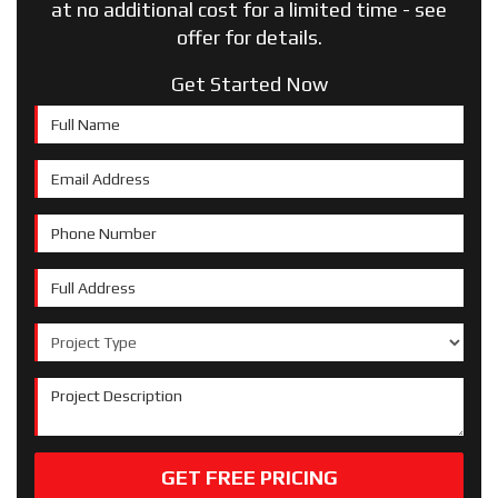
at no additional cost for a limited time - see
offer for details.
Get Started Now
Full Name
Email Address
Phone Number
Full Address
Project Type
Project Description
GET FREE PRICING