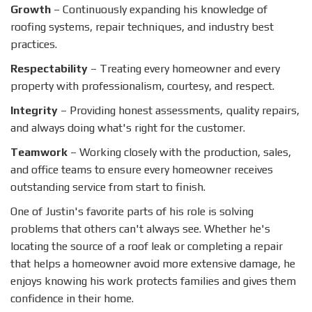
Growth
– Continuously expanding his knowledge of
roofing systems, repair techniques, and industry best
practices.
Respectability
– Treating every homeowner and every
property with professionalism, courtesy, and respect.
Integrity
– Providing honest assessments, quality repairs,
and always doing what's right for the customer.
Teamwork
– Working closely with the production, sales,
and office teams to ensure every homeowner receives
outstanding service from start to finish.
One of Justin's favorite parts of his role is solving
problems that others can't always see. Whether he's
locating the source of a roof leak or completing a repair
that helps a homeowner avoid more extensive damage, he
enjoys knowing his work protects families and gives them
confidence in their home.