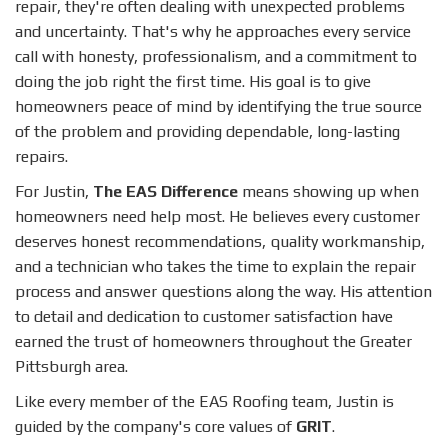
repair, they're often dealing with unexpected problems
and uncertainty. That's why he approaches every service
call with honesty, professionalism, and a commitment to
doing the job right the first time. His goal is to give
homeowners peace of mind by identifying the true source
of the problem and providing dependable, long-lasting
repairs.
For Justin,
The EAS Difference
means showing up when
homeowners need help most. He believes every customer
deserves honest recommendations, quality workmanship,
and a technician who takes the time to explain the repair
process and answer questions along the way. His attention
to detail and dedication to customer satisfaction have
earned the trust of homeowners throughout the Greater
Pittsburgh area.
Like every member of the EAS Roofing team, Justin is
guided by the company's core values of
GRIT
.