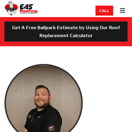
TION
TOG
CALL
Get A Free Ballpark Estimate by Using Our Roof
Replacement Calculator