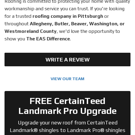
Roofing is committed to protecting your home with quality
workmanship and service you can trust. If you're looking
for a trusted
roofing company in Pittsburgh
or
throughout
Allegheny, Butler, Beaver, Washington, or
Westmoreland County
, we'd love the opportunity to
show you
The EAS Difference
.
WRITE A REVIEW
VIEW OUR TEAM
FREE CertainTeed
Landmark Pro Upgrade
Upgrade your new roof from CertainTeed
Landmark® shingles to Landmark Pro® shingles