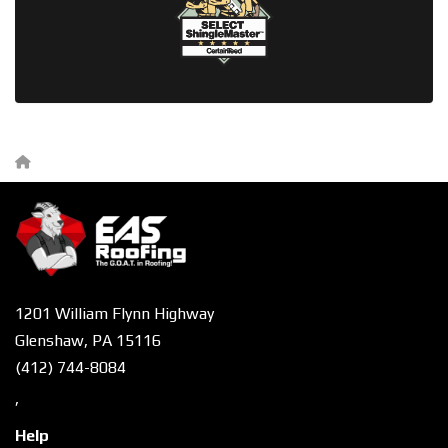
1201 William Flynn Highway
Glenshaw, PA 15116
(412) 744-8084
,
Help